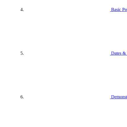
Basic P
Dates & 
Demonstr