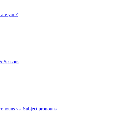
 are you?
& Seasons
ronouns vs. Subject pronouns