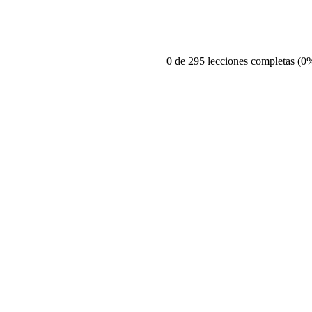
0 de 295 lecciones completas (0