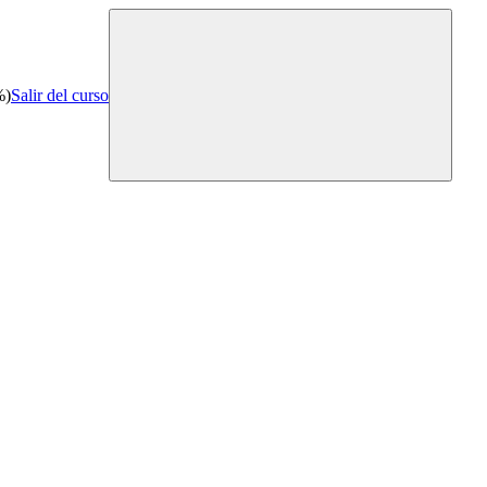
%)
Salir del curso