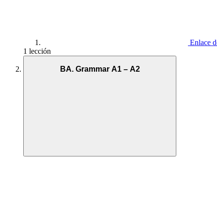
Enlace d
1 lección
BA. Grammar A1 – A2