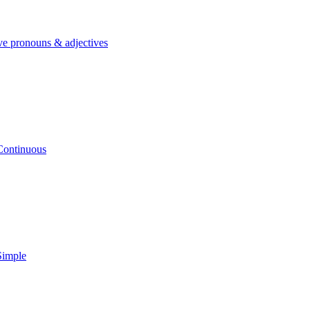
ve pronouns & adjectives
Continuous
Simple