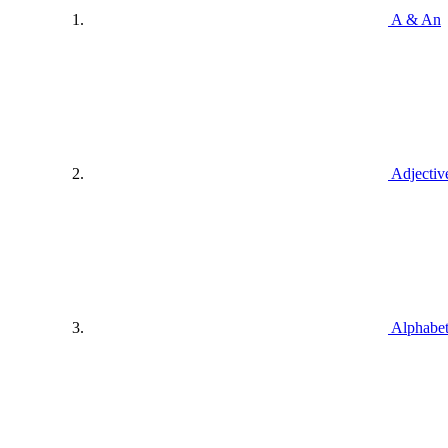
A & An
Adjectiv
Alphabe