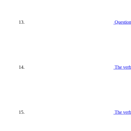
Questio
The verb
The ver