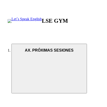
LSE GYM
AX. PRÓXIMAS SESIONES