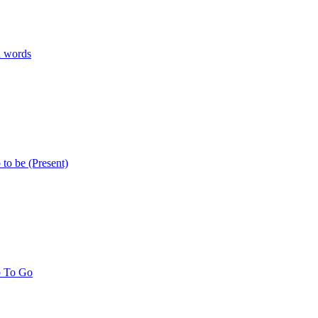
n words
 to be (Present)
b To Go