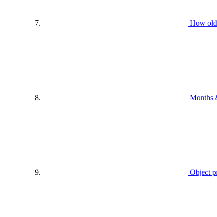
How old
Months 
Object p