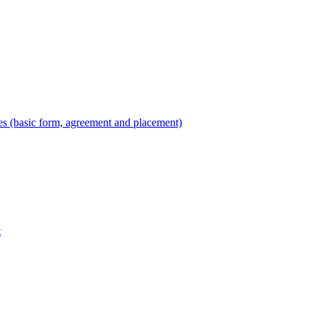
es (basic form, agreement and placement)
t