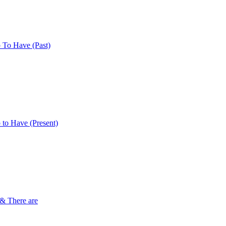
 To Have (Past)
 to Have (Present)
 & There are