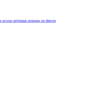
e acceso próximas sesiones en directo