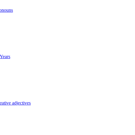
ronouns
Years
ative adjectives