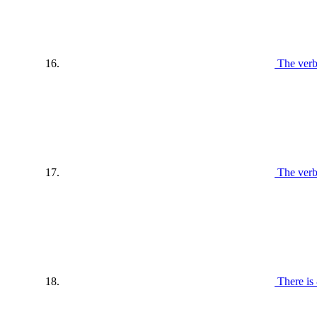
The verb
The verb
There is