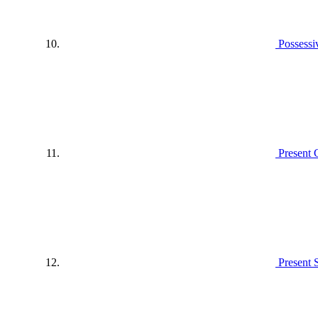
Possessi
Present 
Present 