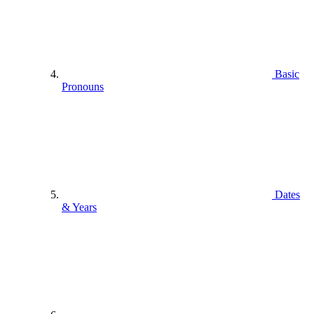
Basic
Pronouns
Dates
& Years