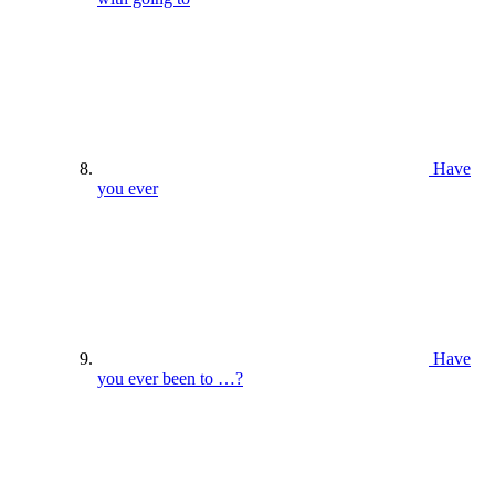
Have
you ever
Have
you ever been to …?