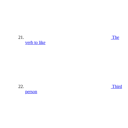
The
verb to like
Third
person