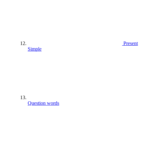
Present
Simple
Question words