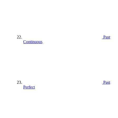
Past
Continuous
Past
Perfect