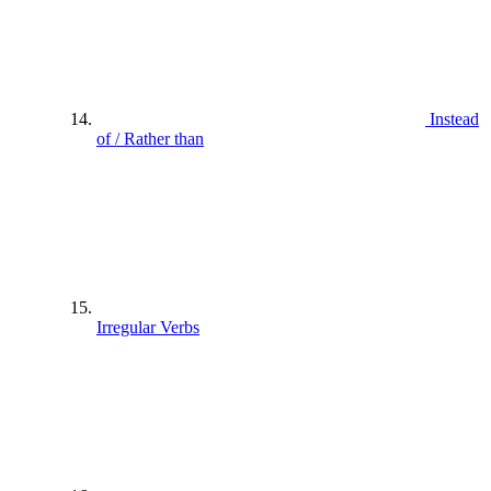
Instead
of / Rather than
Irregular Verbs