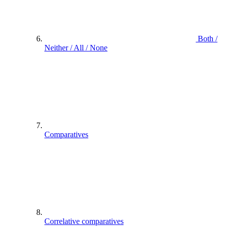
Both /
Neither / All / None
Comparatives
Correlative comparatives