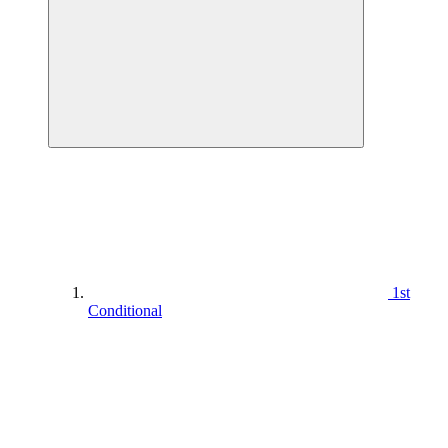
1st
Conditional