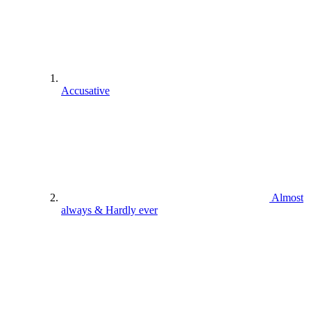
Accusative
Almost
always & Hardly ever