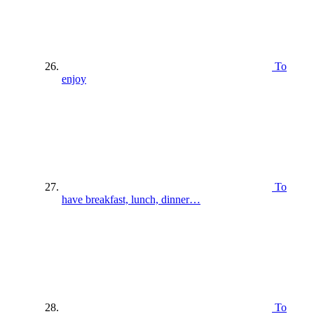
To
enjoy
To
have breakfast, lunch, dinner…
To