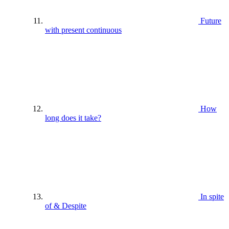
Future
with present continuous
How
long does it take?
In spite
of & Despite