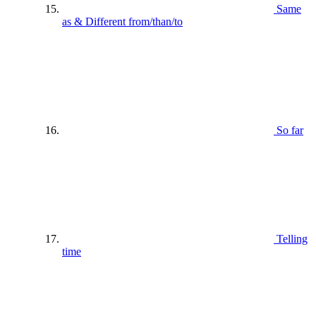
Same
as & Different from/than/to
So far
Telling
time