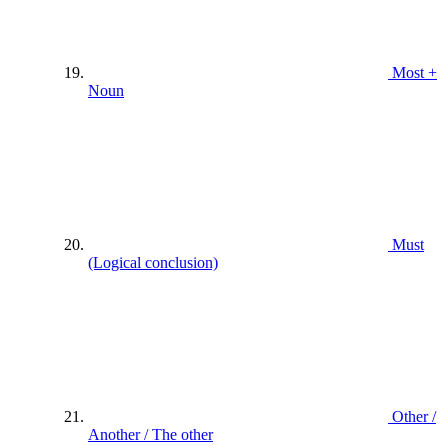
Most +
Noun
Must
(Logical conclusion)
Other /
Another / The other