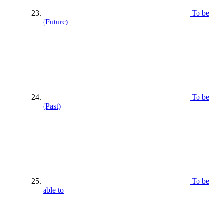
To be
(Future)
To be
(Past)
To be
able to