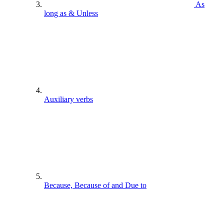
As
long as & Unless
Auxiliary verbs
Because, Because of and Due to