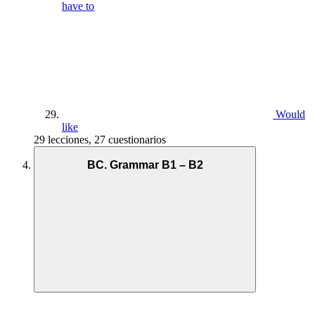
have to
Would
like
29 lecciones, 27 cuestionarios
BC. Grammar B1 – B2