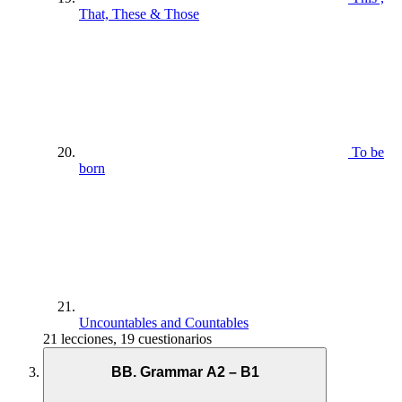
That, These & Those
To be
born
Uncountables and Countables
21 lecciones, 19 cuestionarios
BB. Grammar A2 – B1