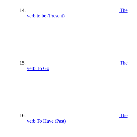
The
verb to be (Present)
The
verb To Go
The
verb To Have (Past)