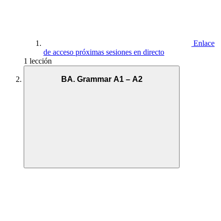
Enlace
de acceso próximas sesiones en directo
1 lección
BA. Grammar A1 – A2