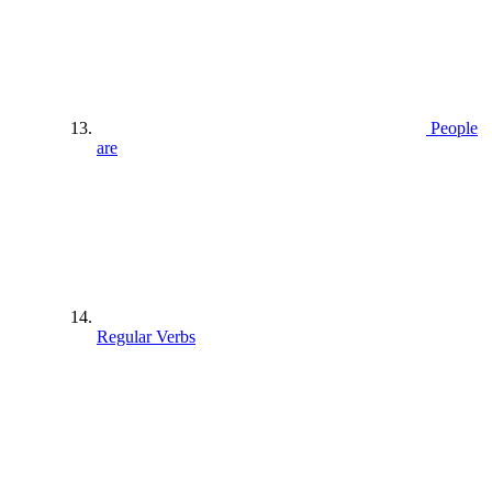
People
are
Regular Verbs