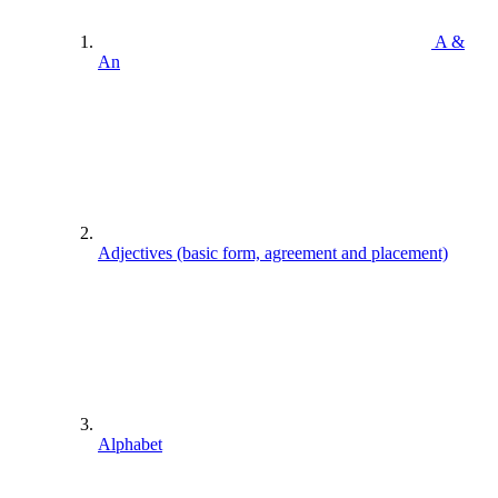
A &
An
Adjectives (basic form, agreement and placement)
Alphabet