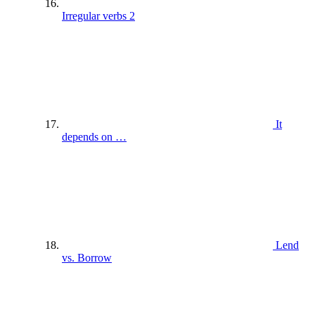
Irregular verbs 2
It
depends on …
Lend
vs. Borrow