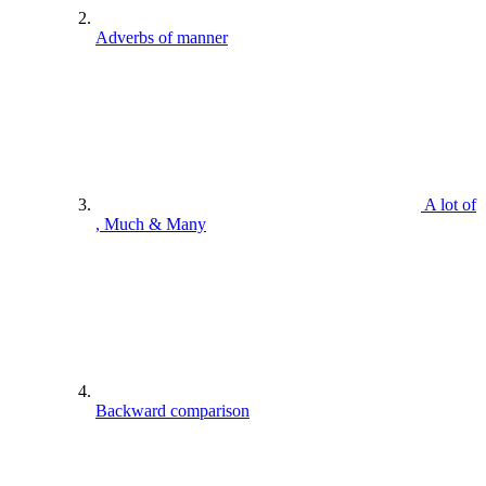
Adverbs of manner
A lot of
, Much & Many
Backward comparison