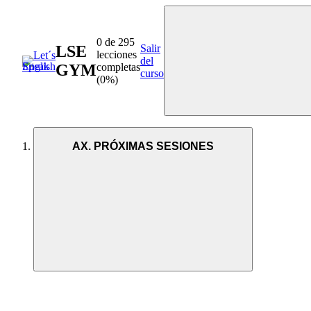
0 de 295
LSE
Salir
lecciones
del
GYM
completas
curso
(0%)
AX. PRÓXIMAS SESIONES