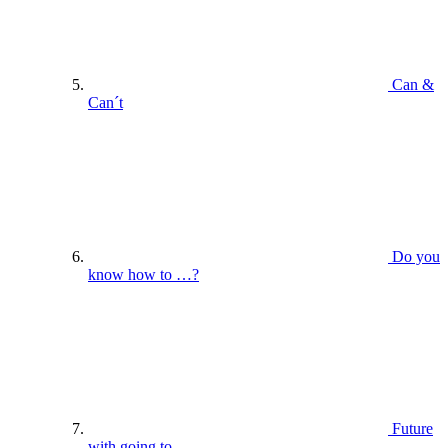
Can &
Can´t
Do you
know how to …?
Future
with going to