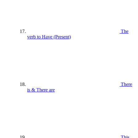
The
verb to Have (Present)
There
is & There are
This ,