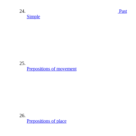
Past
Simple
Prepositions of movement
Prepositions of place