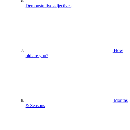
Demonstrative adjectives
How
old are you?
Months
& Seasons