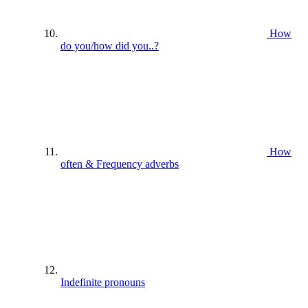
How
do you/how did you..?
How
often & Frequency adverbs
Indefinite pronouns