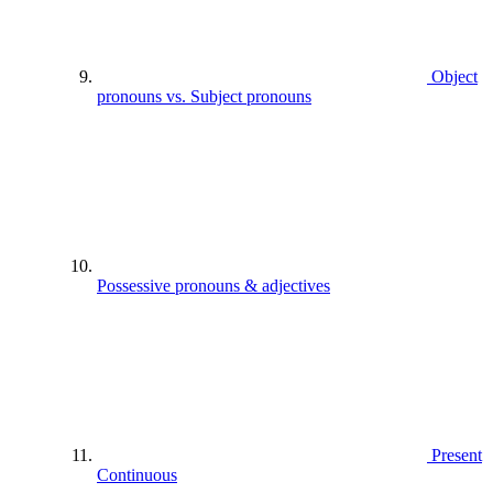
Object
pronouns vs. Subject pronouns
Possessive pronouns & adjectives
Present
Continuous