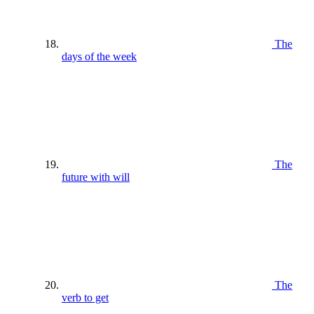
The
days of the week
The
future with will
The
verb to get