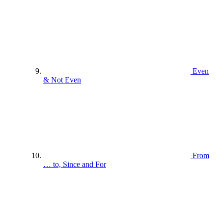
Even
& Not Even
From
… to, Since and For