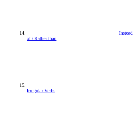
Instead
of / Rather than
Irregular Verbs