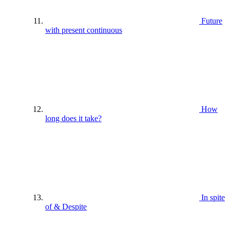
Future
with present continuous
How
long does it take?
In spite
of & Despite