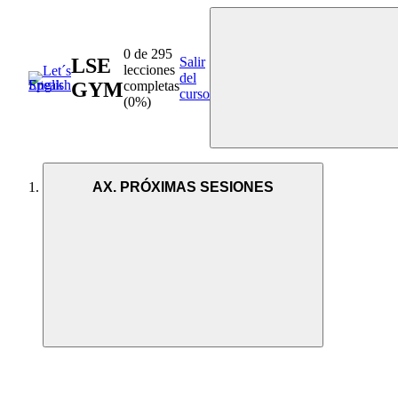
0 de 295
LSE
Salir
lecciones
del
GYM
completas
curso
(0%)
AX. PRÓXIMAS SESIONES