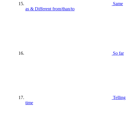
Same
as & Different from/than/to
So far
Telling
time