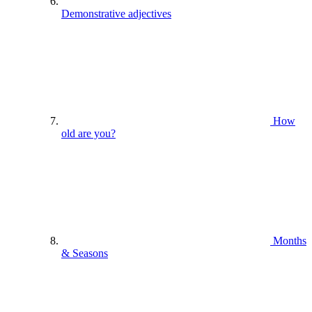
Demonstrative adjectives
How
old are you?
Months
& Seasons