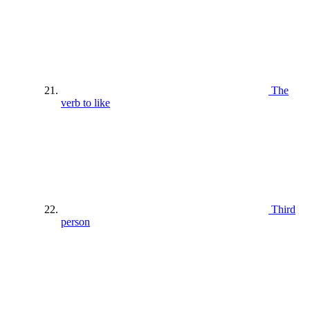
The
verb to like
Third
person