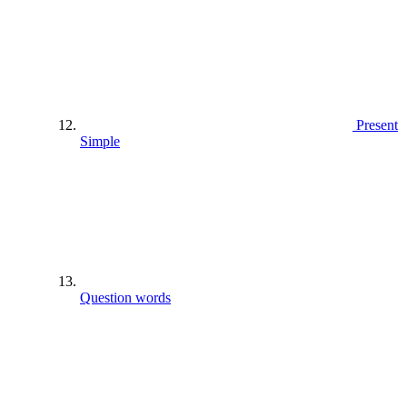
Present
Simple
Question words