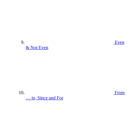
Even
& Not Even
From
… to, Since and For