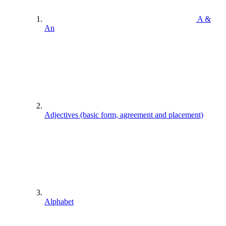
A &
An
Adjectives (basic form, agreement and placement)
Alphabet