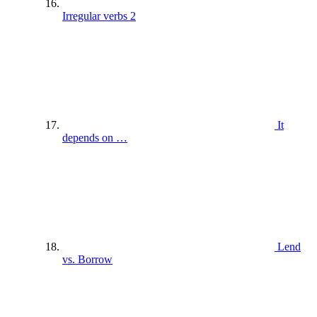
Irregular verbs 2
It
depends on …
Lend
vs. Borrow