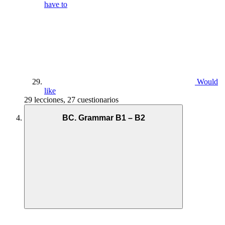
have to
Would
like
29 lecciones, 27 cuestionarios
BC. Grammar B1 – B2