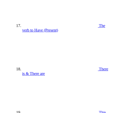
The
verb to Have (Present)
There
is & There are
This ,