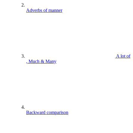
Adverbs of manner
A lot of
, Much & Many
Backward comparison