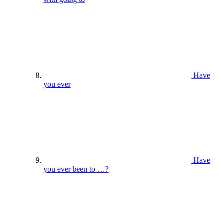
Have
you ever
Have
you ever been to …?