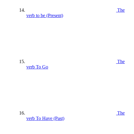
The
verb to be (Present)
The
verb To Go
The
verb To Have (Past)