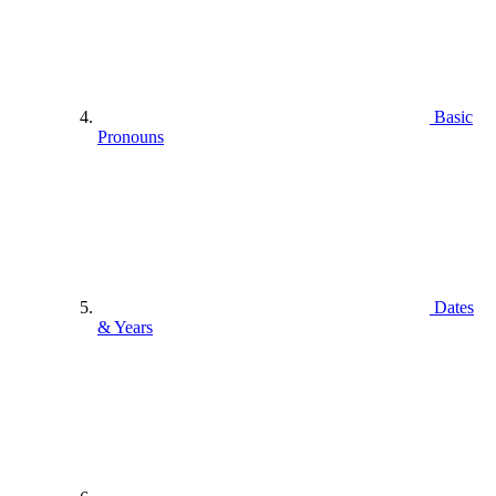
Basic
Pronouns
Dates
& Years