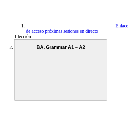
Enlace
de acceso próximas sesiones en directo
1 lección
BA. Grammar A1 – A2