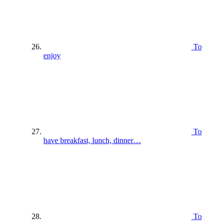
To
enjoy
To
have breakfast, lunch, dinner…
To