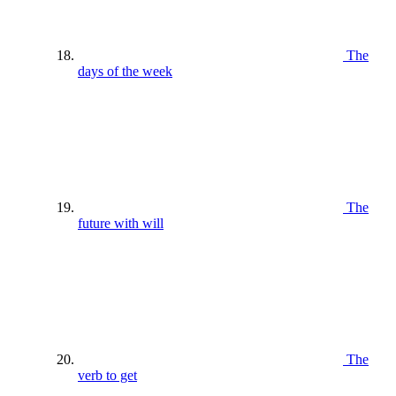
The
days of the week
The
future with will
The
verb to get