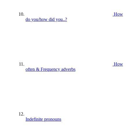
How
do you/how did you..?
How
often & Frequency adverbs
Indefinite pronouns