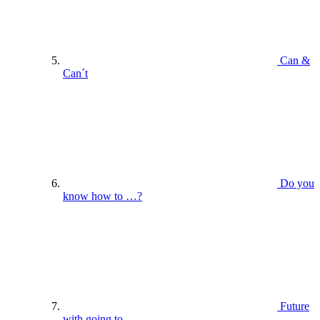
Can &
Can´t
Do you
know how to …?
Future
with going to