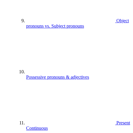
Object
pronouns vs. Subject pronouns
Possessive pronouns & adjectives
Present
Continuous