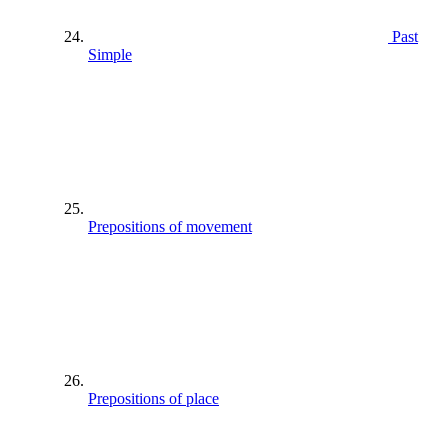
Past
Simple
Prepositions of movement
Prepositions of place