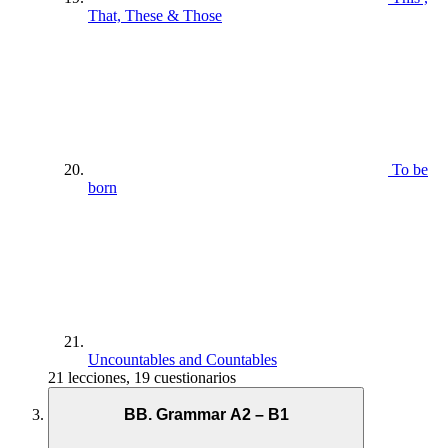
That, These & Those
To be
born
Uncountables and Countables
21 lecciones, 19 cuestionarios
BB. Grammar A2 – B1