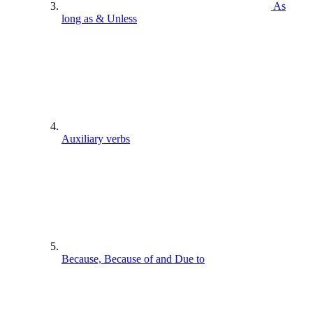
As
long as & Unless
Auxiliary verbs
Because, Because of and Due to