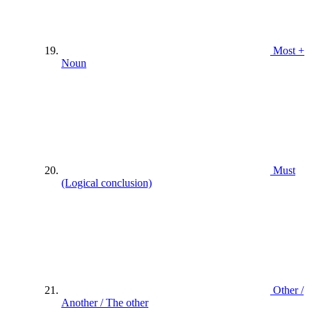
Most +
Noun
Must
(Logical conclusion)
Other /
Another / The other