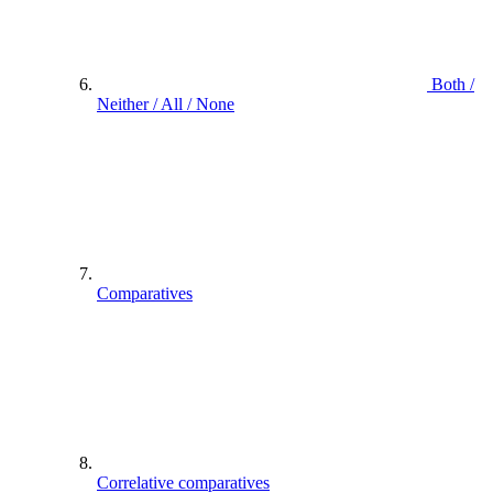
Both /
Neither / All / None
Comparatives
Correlative comparatives