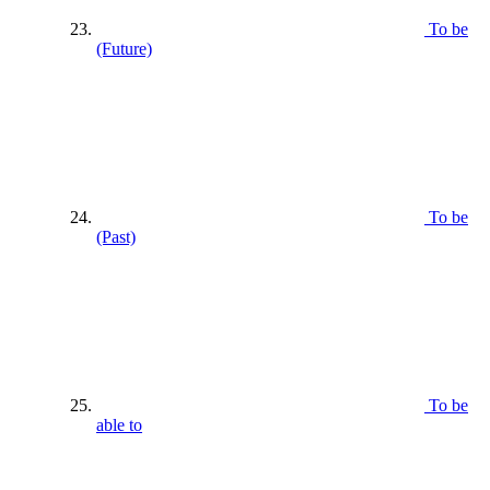
To be
(Future)
To be
(Past)
To be
able to