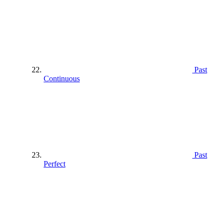
Past
Continuous
Past
Perfect