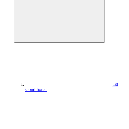
1st
Conditional