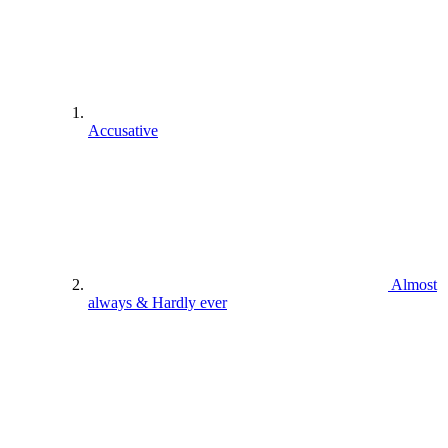
Accusative
Almost
always & Hardly ever