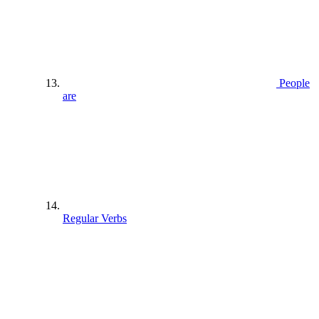
People
are
Regular Verbs