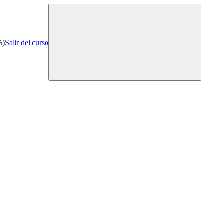
%)
Salir del curso