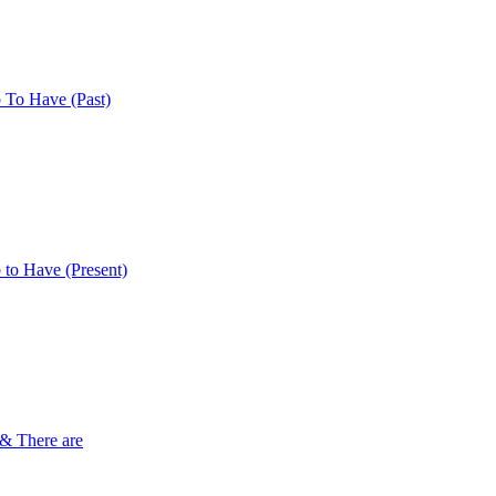
 To Have (Past)
 to Have (Present)
 & There are