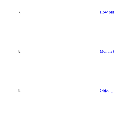
How old
Months 
Object p