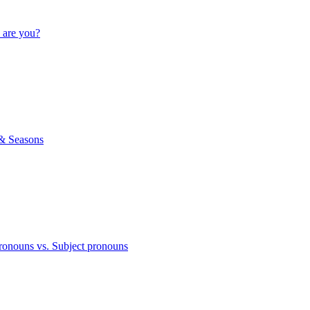
 are you?
& Seasons
ronouns vs. Subject pronouns