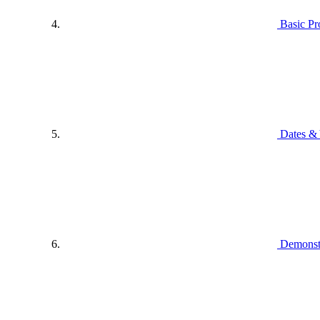
Basic P
Dates & 
Demonstr