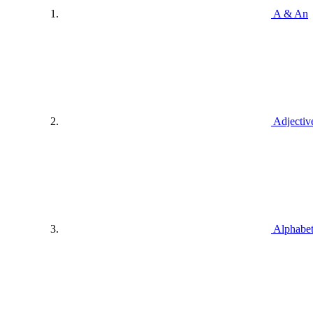
A & An
Adjectiv
Alphabe