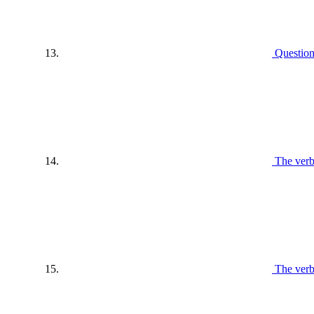
Questio
The verb
The ver