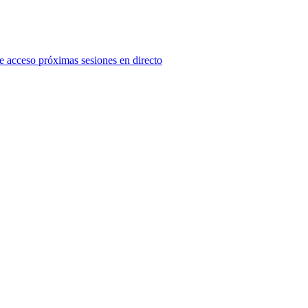
e acceso próximas sesiones en directo