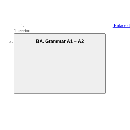
Enlace d
1 lección
BA. Grammar A1 – A2