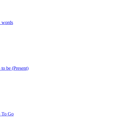
n words
 to be (Present)
b To Go