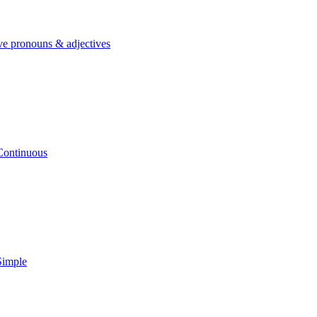
ve pronouns & adjectives
Continuous
Simple