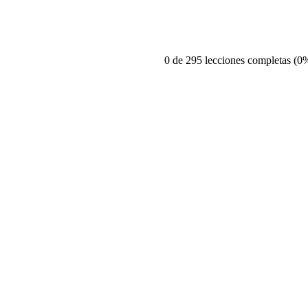
0 de 295 lecciones completas (0