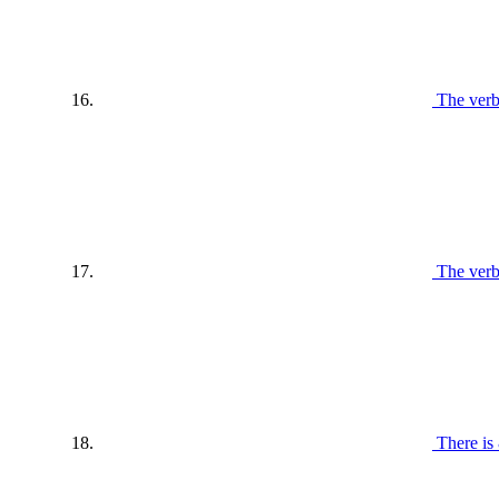
The verb
The verb
There is