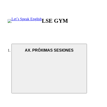
LSE GYM
AX. PRÓXIMAS SESIONES