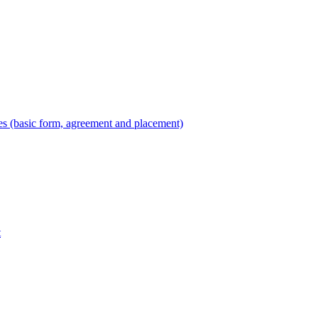
es (basic form, agreement and placement)
t