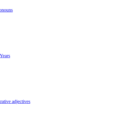
ronouns
Years
ative adjectives