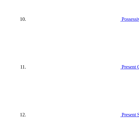
Possessi
Present 
Present 