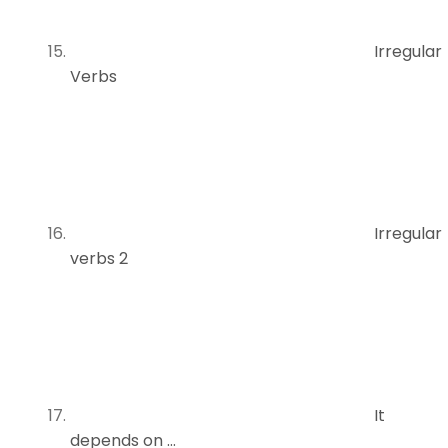
Irregular
Verbs
Irregular
verbs 2
It
depends on …