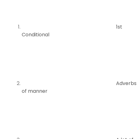
1st
Conditional
Adverbs
of manner