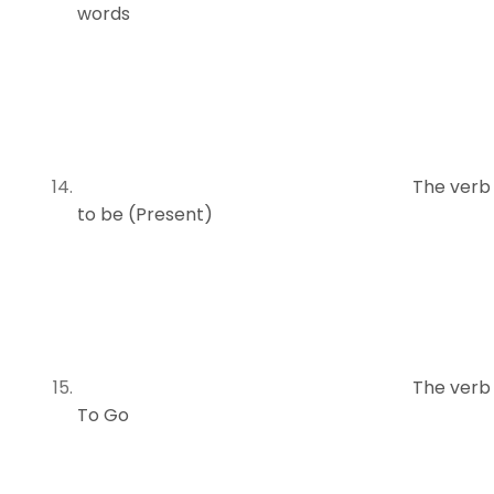
words
The verb
to be (Present)
The verb
To Go