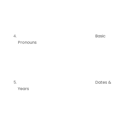
Basic
Pronouns
Dates &
Years