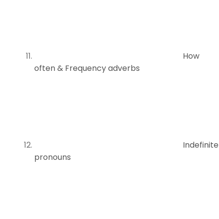
How
often & Frequency adverbs
Indefinite
pronouns