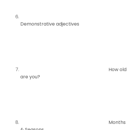
Demonstrative adjectives
How old
are you?
Months
& Seasons