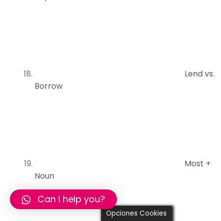
Lend vs.
Borrow
Most +
Noun
Can I help you?
Opciones Cookies