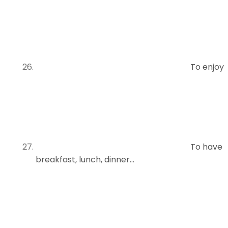
To enjoy
To have
breakfast, lunch, dinner…