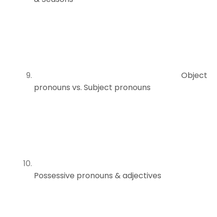
Object
pronouns vs. Subject pronouns
Possessive pronouns & adjectives