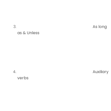
As long
as & Unless
Auxiliary
verbs