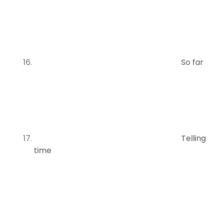
So far
Telling
time