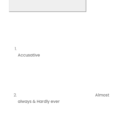
Accusative
Almost
always & Hardly ever