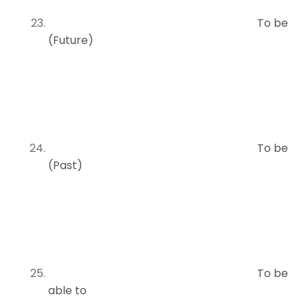
To be
(Future)
To be
(Past)
To be
able to