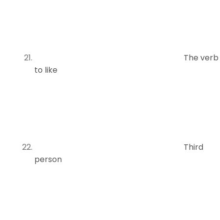
The verb
to like
Third
person