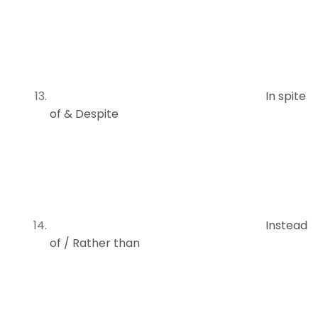
In spite
of & Despite
Instead
of / Rather than