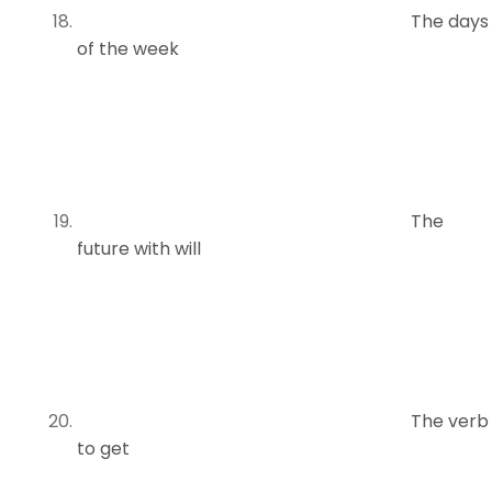
The days
of the week
The
future with will
The verb
to get