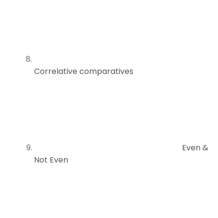
Correlative comparatives
Even &
Not Even