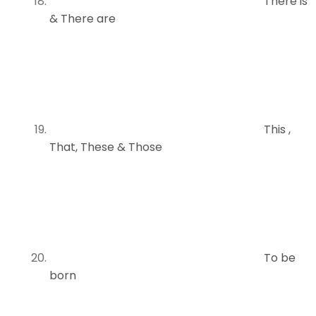
There is
& There are
This ,
That, These & Those
To be
born