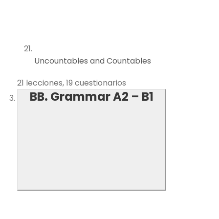
Uncountables and Countables
21 lecciones, 19 cuestionarios
BB. Grammar A2 – B1