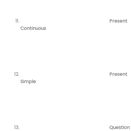
Present
Continuous
Present
Simple
Question