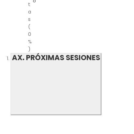
o
t
a
s
(
0
%
)
AX. PRÓXIMAS SESIONES