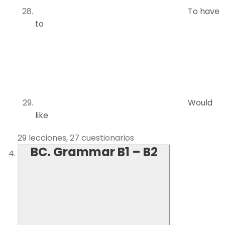
To have
to
Would
like
29 lecciones, 27 cuestionarios
BC. Grammar B1 – B2