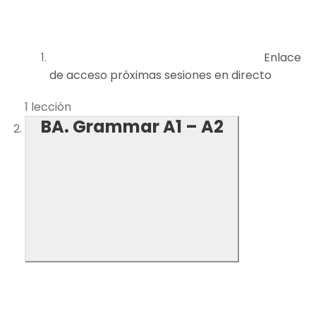
Enlace
de acceso próximas sesiones en directo
1 lección
BA. Grammar A1 – A2