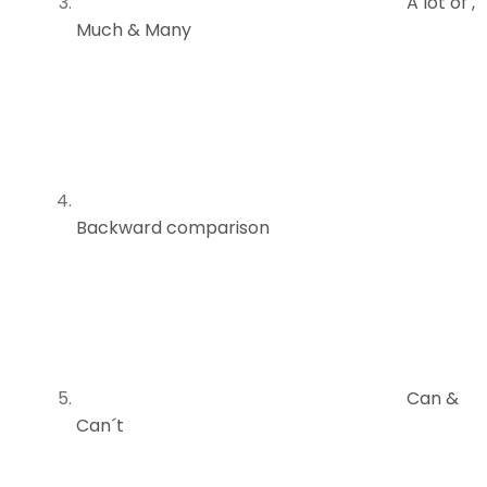
A lot of ,
Much & Many
Backward comparison
Can &
Can´t