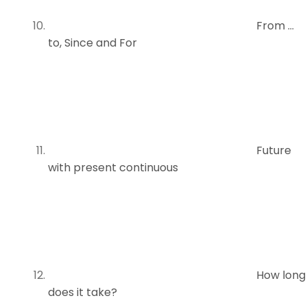
From …
to, Since and For
Future
with present continuous
How long
does it take?