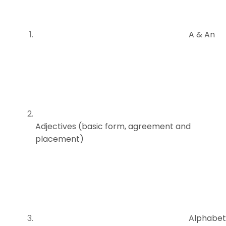
A & An
Adjectives (basic form, agreement and
placement)
Alphabet