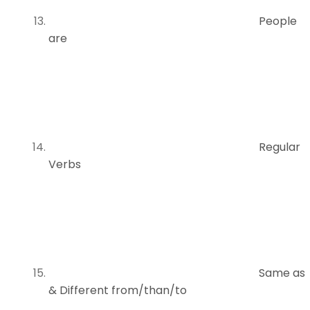
People
are
Regular
Verbs
Same as
& Different from/than/to