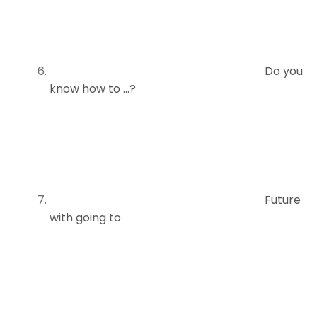
Do you
know how to …?
Future
with going to