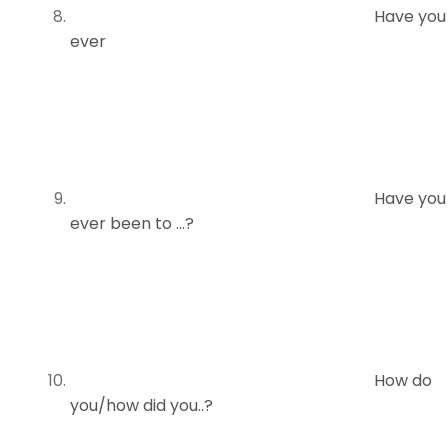
Have you
ever
Have you
ever been to …?
How do
you/how did you..?