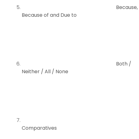
Because,
Because of and Due to
Both /
Neither / All / None
Comparatives