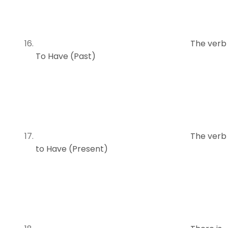
The verb
To Have (Past)
The verb
to Have (Present)