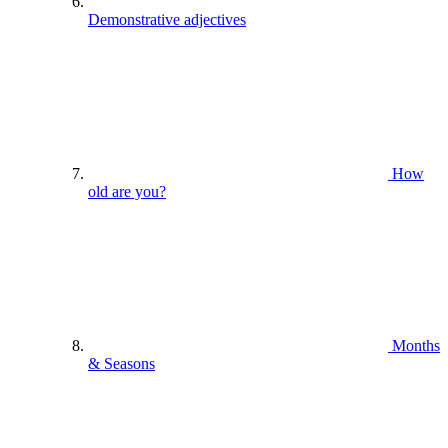
Demonstrative adjectives
How
old are you?
Months
& Seasons