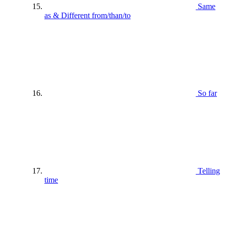
Same
as & Different from/than/to
So far
Telling
time