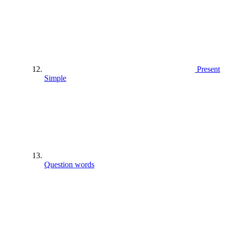
Present
Simple
Question words