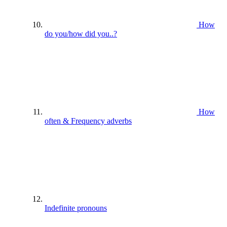
How
do you/how did you..?
How
often & Frequency adverbs
Indefinite pronouns