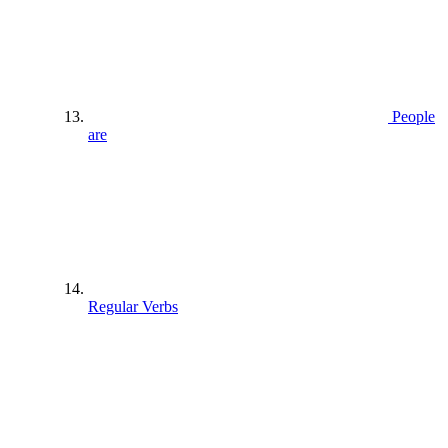
People
are
Regular Verbs