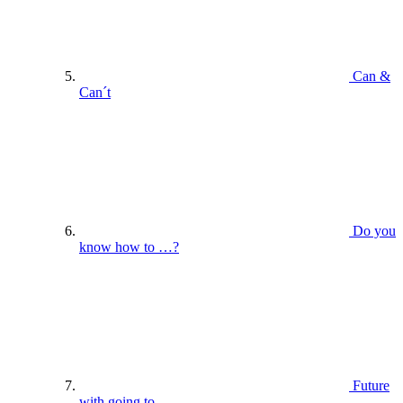
Can &
Can´t
Do you
know how to …?
Future
with going to