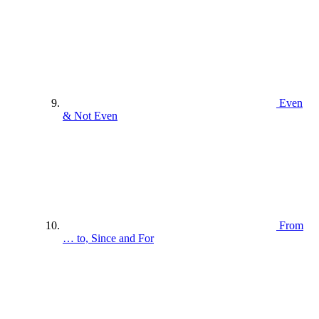
Even
& Not Even
From
… to, Since and For