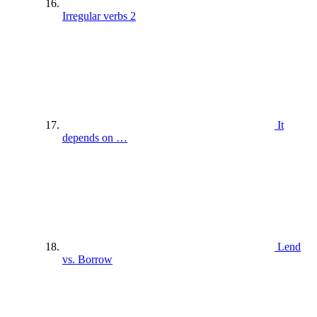
Irregular verbs 2
It
depends on …
Lend
vs. Borrow