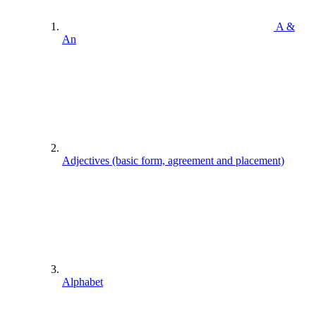
A &
An
Adjectives (basic form, agreement and placement)
Alphabet