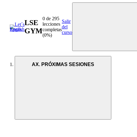
0 de 295
LSE
Salir
lecciones
del
GYM
completas
curso
(0%)
AX. PRÓXIMAS SESIONES