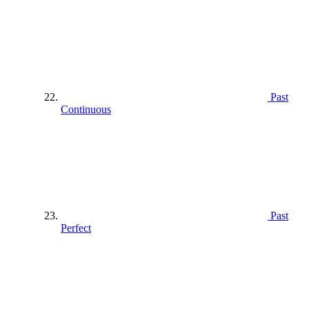
Past
Continuous
Past
Perfect