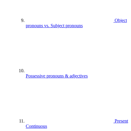
Object
pronouns vs. Subject pronouns
Possessive pronouns & adjectives
Present
Continuous