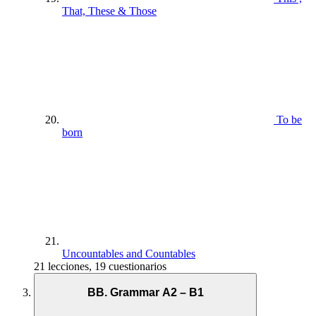
That, These & Those
To be
born
Uncountables and Countables
21 lecciones, 19 cuestionarios
BB. Grammar A2 – B1