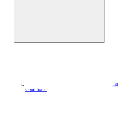
1st
Conditional