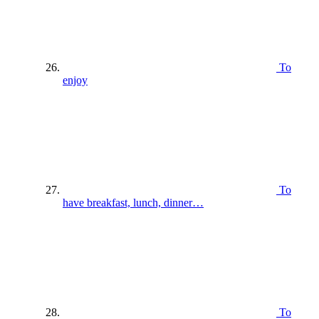
To
enjoy
To
have breakfast, lunch, dinner…
To