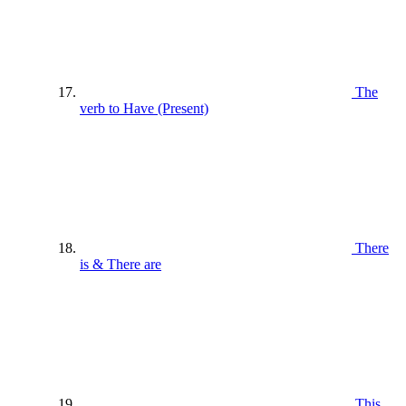
The
verb to Have (Present)
There
is & There are
This ,