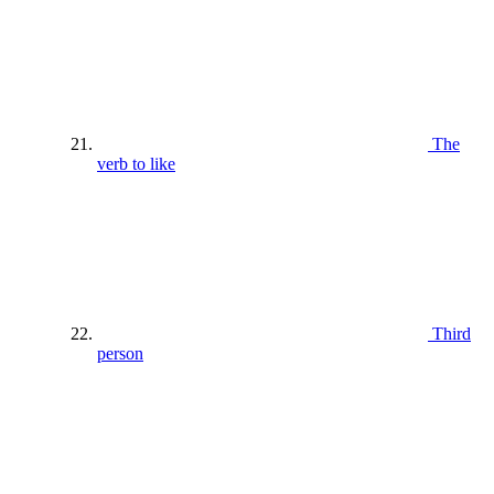
The
verb to like
Third
person