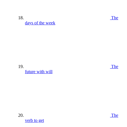
The
days of the week
The
future with will
The
verb to get