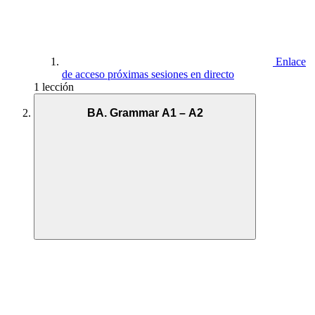
Enlace
de acceso próximas sesiones en directo
1 lección
BA. Grammar A1 – A2