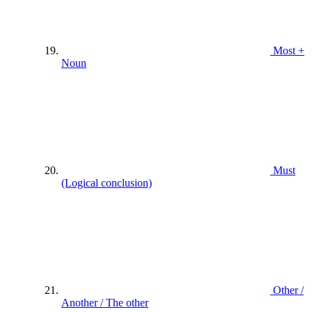
Most +
Noun
Must
(Logical conclusion)
Other /
Another / The other