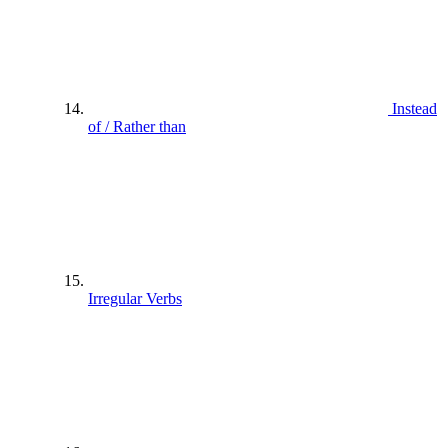
Instead
of / Rather than
Irregular Verbs