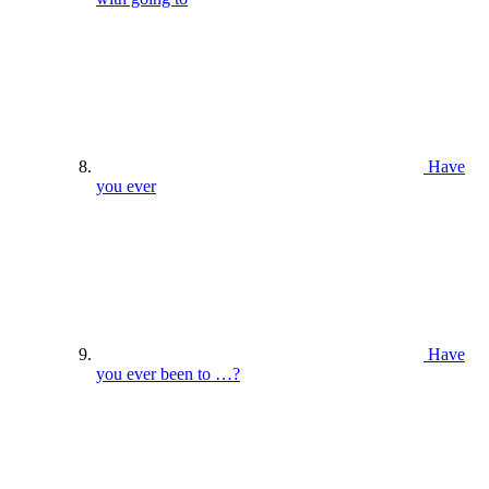
Have
you ever
Have
you ever been to …?