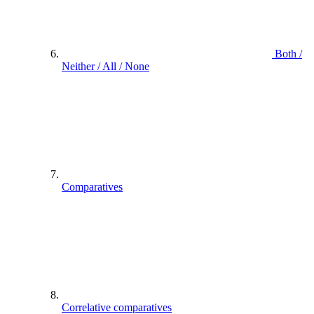
Both /
Neither / All / None
Comparatives
Correlative comparatives