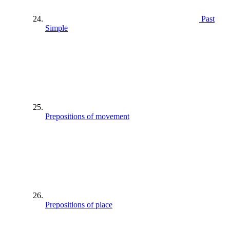
Past
Simple
Prepositions of movement
Prepositions of place