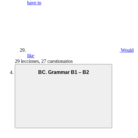
have to
Would
like
29 lecciones, 27 cuestionarios
BC. Grammar B1 – B2