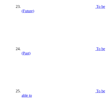
To be
(Future)
To be
(Past)
To be
able to