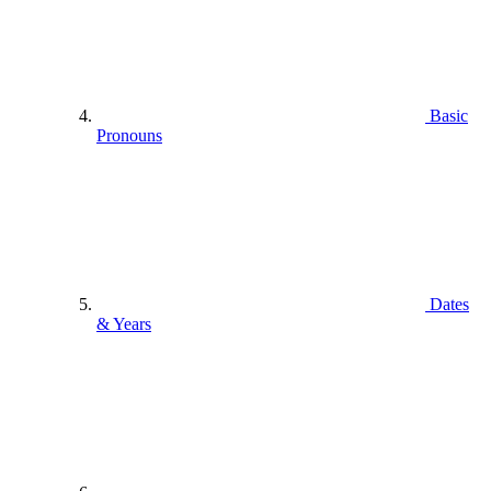
Basic
Pronouns
Dates
& Years