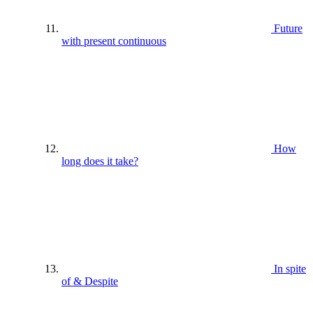
Future
with present continuous
How
long does it take?
In spite
of & Despite