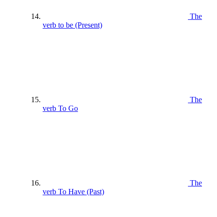
The
verb to be (Present)
The
verb To Go
The
verb To Have (Past)