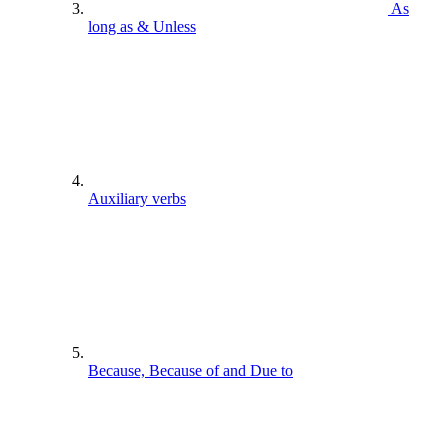
As
long as & Unless
Auxiliary verbs
Because, Because of and Due to