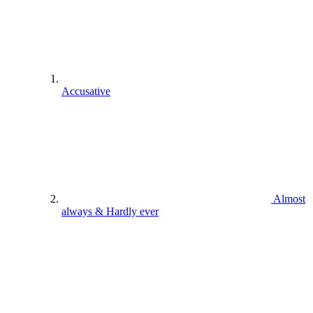
Accusative
Almost
always & Hardly ever