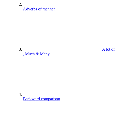
Adverbs of manner
A lot of
, Much & Many
Backward comparison