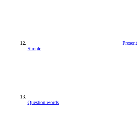
Present
Simple
Question words