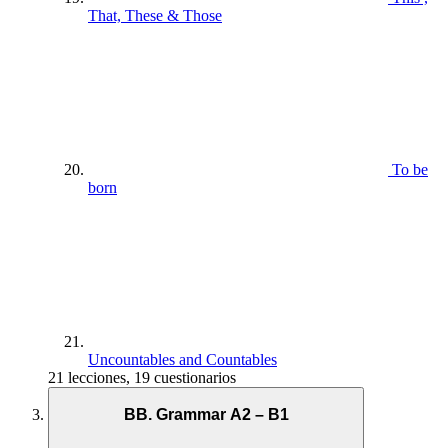
That, These & Those
To be
born
Uncountables and Countables
21 lecciones, 19 cuestionarios
BB. Grammar A2 – B1