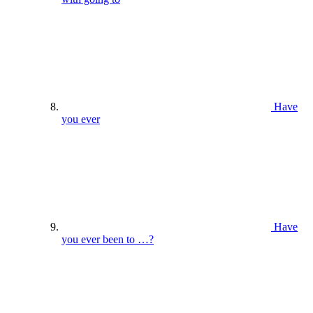
Have
you ever
Have
you ever been to …?