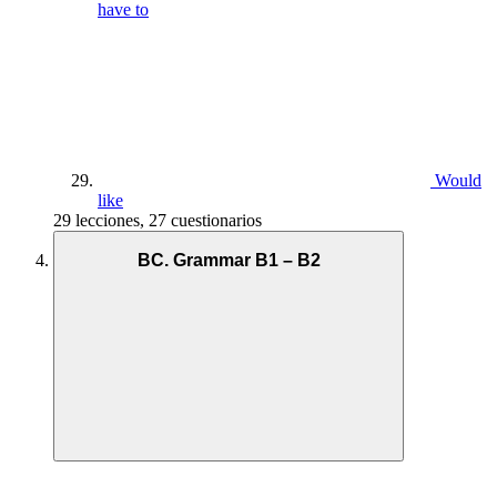
have to
Would
like
29 lecciones, 27 cuestionarios
BC. Grammar B1 – B2