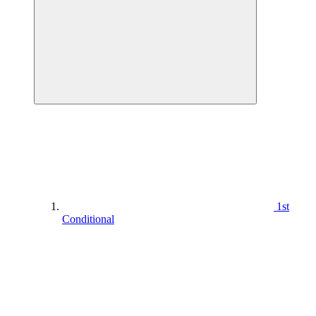
1st
Conditional