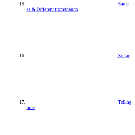
Same
as & Different from/than/to
So far
Telling
time