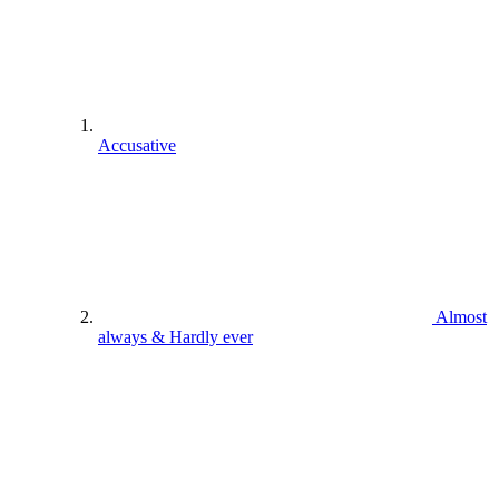
Accusative
Almost
always & Hardly ever