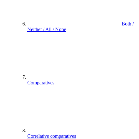
Both /
Neither / All / None
Comparatives
Correlative comparatives