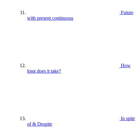
Future
with present continuous
How
long does it take?
In spite
of & Despite