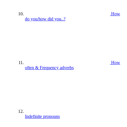
How
do you/how did you..?
How
often & Frequency adverbs
Indefinite pronouns