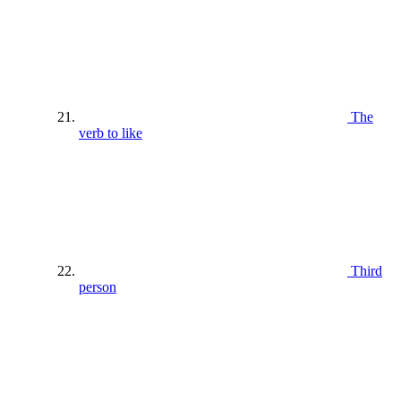
The
verb to like
Third
person