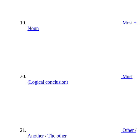
Most +
Noun
Must
(Logical conclusion)
Other /
Another / The other