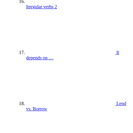
Irregular verbs 2
It
depends on …
Lend
vs. Borrow