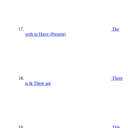
The
verb to Have (Present)
There
is & There are
This ,