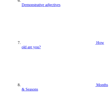
Demonstrative adjectives
How
old are you?
Months
& Seasons