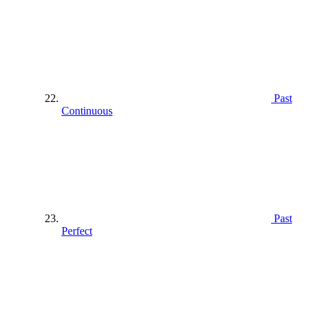
Past
Continuous
Past
Perfect