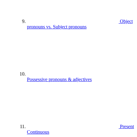
Object
pronouns vs. Subject pronouns
Possessive pronouns & adjectives
Present
Continuous