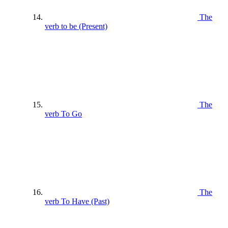
The
verb to be (Present)
The
verb To Go
The
verb To Have (Past)