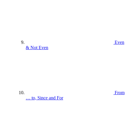
Even
& Not Even
From
… to, Since and For