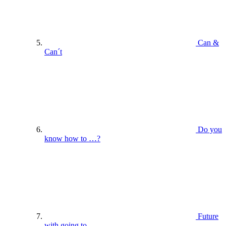
Can &
Can´t
Do you
know how to …?
Future
with going to