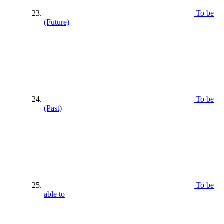
To be
(Future)
To be
(Past)
To be
able to