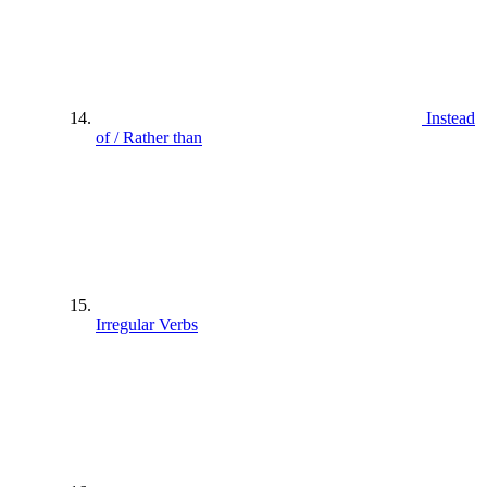
Instead
of / Rather than
Irregular Verbs