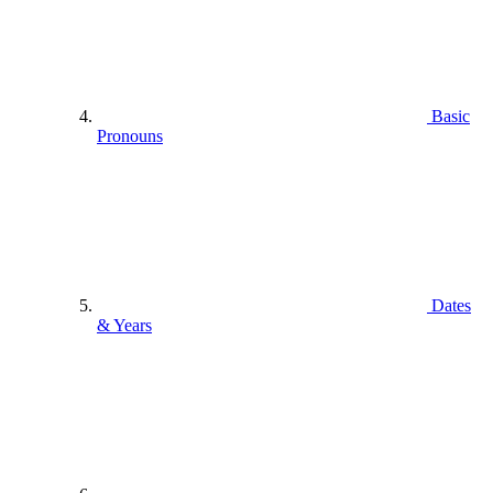
Basic
Pronouns
Dates
& Years