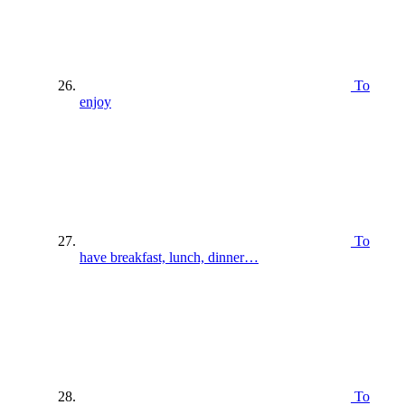
To
enjoy
To
have breakfast, lunch, dinner…
To