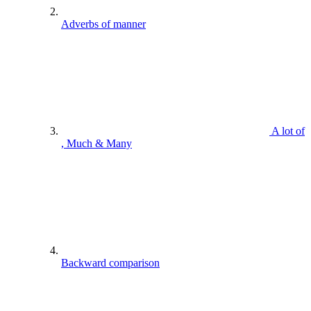
Adverbs of manner
A lot of
, Much & Many
Backward comparison