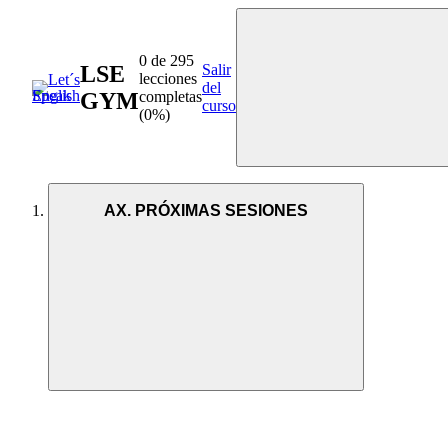
0 de 295
LSE
Salir
lecciones
del
GYM
completas
curso
(0%)
AX. PRÓXIMAS SESIONES