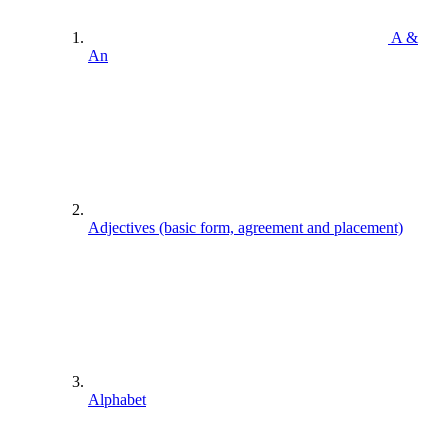
A &
An
Adjectives (basic form, agreement and placement)
Alphabet