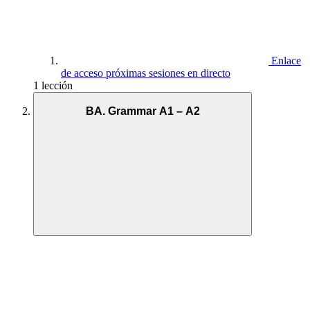
Enlace
de acceso próximas sesiones en directo
1 lección
BA. Grammar A1 – A2