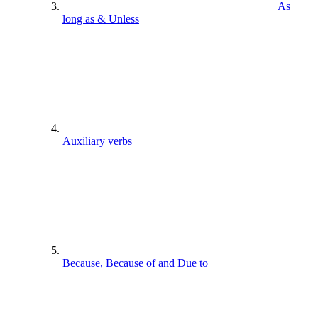
As
long as & Unless
Auxiliary verbs
Because, Because of and Due to