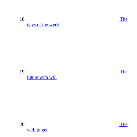
The
days of the week
The
future with will
The
verb to get