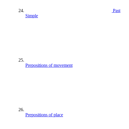
Past
Simple
Prepositions of movement
Prepositions of place