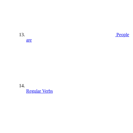
People
are
Regular Verbs