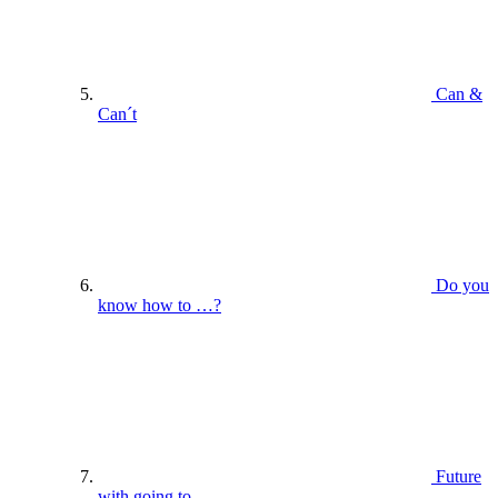
Can &
Can´t
Do you
know how to …?
Future
with going to