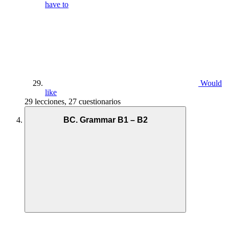
have to
Would
like
29 lecciones, 27 cuestionarios
BC. Grammar B1 – B2