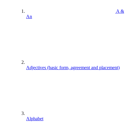
A &
An
Adjectives (basic form, agreement and placement)
Alphabet