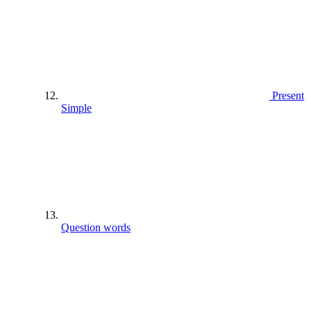
Present
Simple
Question words