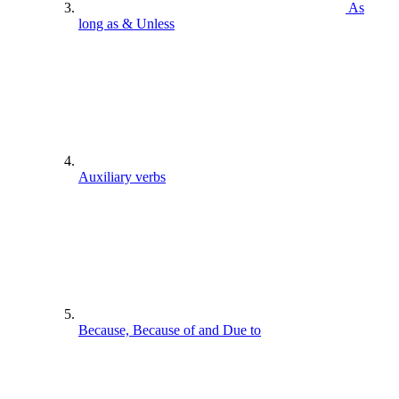
As
long as & Unless
Auxiliary verbs
Because, Because of and Due to