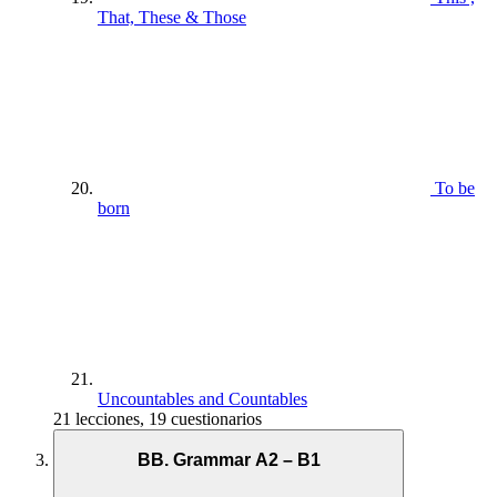
That, These & Those
To be
born
Uncountables and Countables
21 lecciones, 19 cuestionarios
BB. Grammar A2 – B1