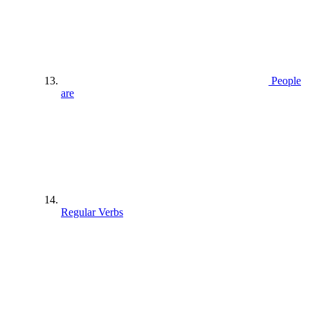
People
are
Regular Verbs