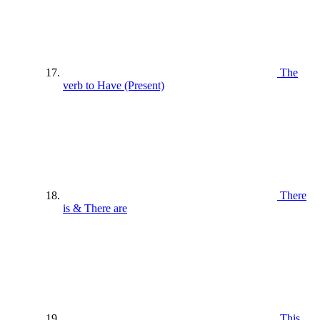
The
verb to Have (Present)
There
is & There are
This ,