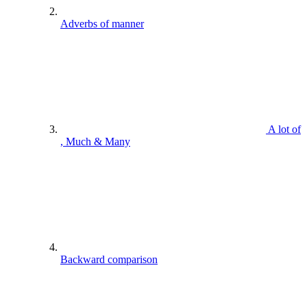
Adverbs of manner
A lot of
, Much & Many
Backward comparison