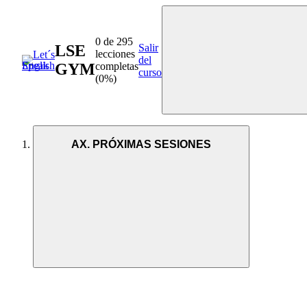
0 de 295
LSE
Salir
lecciones
del
GYM
completas
curso
(0%)
AX. PRÓXIMAS SESIONES