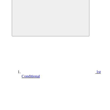
1st
Conditional