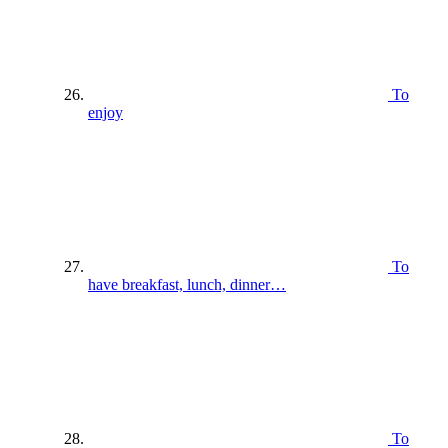
To
enjoy
To
have breakfast, lunch, dinner…
To