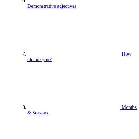
Demonstrative adjectives
How
old are you?
Months
& Seasons