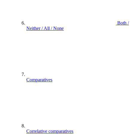
Both /
Neither / All / None
Comparatives
Correlative comparatives