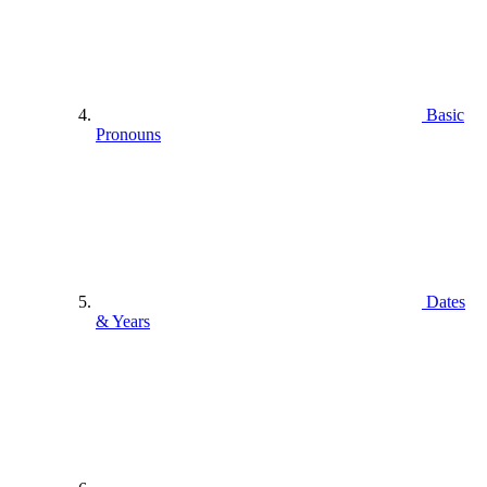
Basic
Pronouns
Dates
& Years