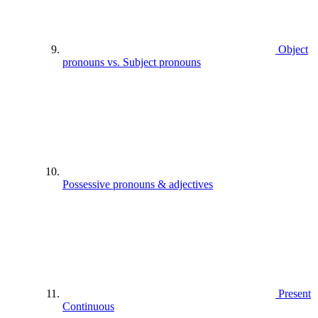
Object
pronouns vs. Subject pronouns
Possessive pronouns & adjectives
Present
Continuous