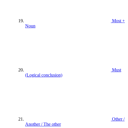
Most +
Noun
Must
(Logical conclusion)
Other /
Another / The other