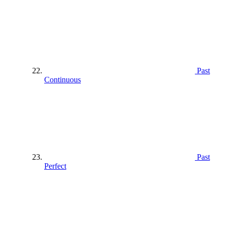
Past
Continuous
Past
Perfect