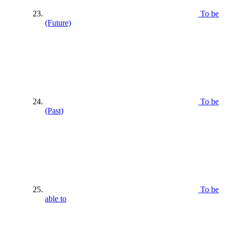
To be
(Future)
To be
(Past)
To be
able to