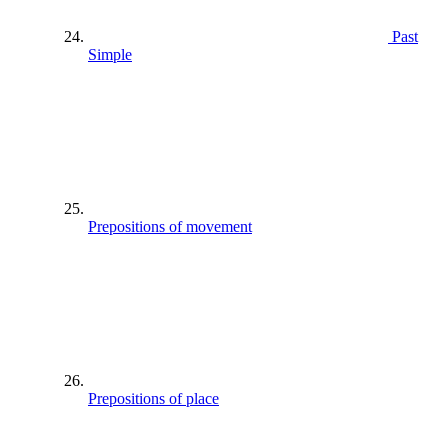
Past
Simple
Prepositions of movement
Prepositions of place