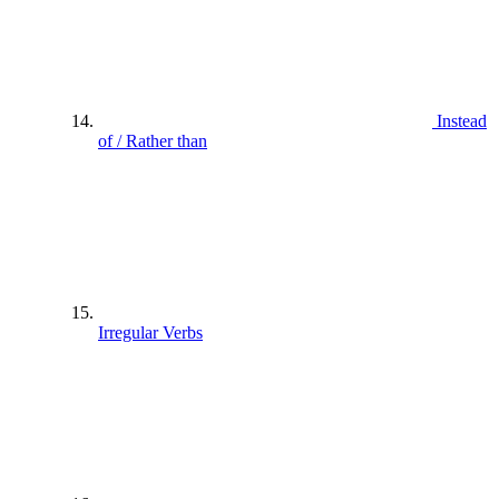
Instead
of / Rather than
Irregular Verbs