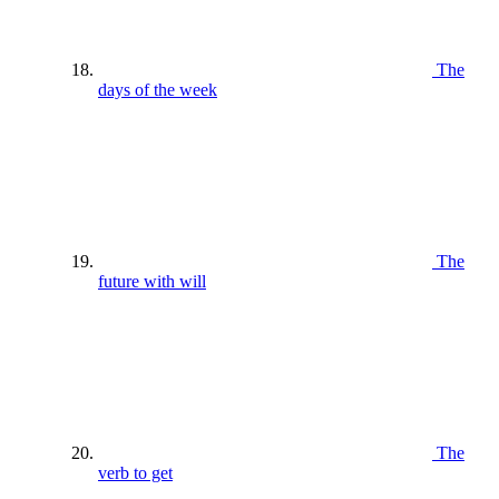
The
days of the week
The
future with will
The
verb to get