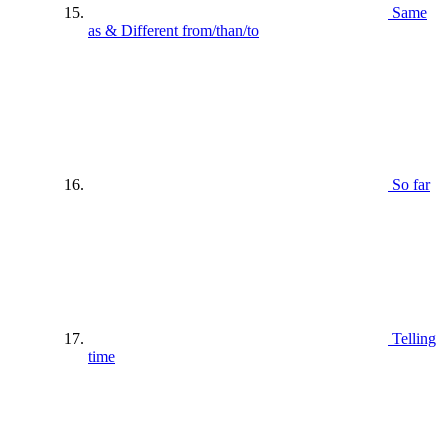
Same
as & Different from/than/to
So far
Telling
time