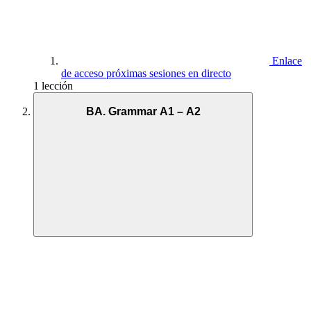
Enlace
de acceso próximas sesiones en directo
1 lección
BA. Grammar A1 – A2