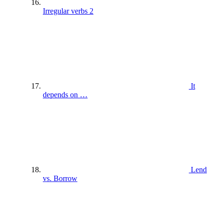
Irregular verbs 2
It
depends on …
Lend
vs. Borrow