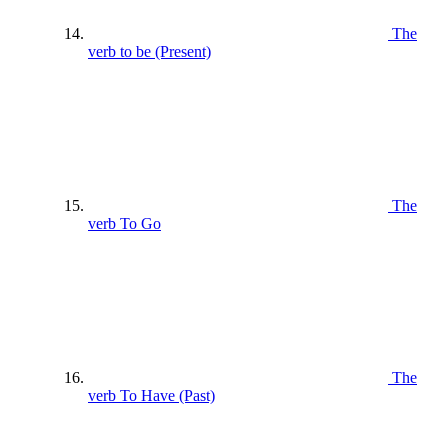
The
verb to be (Present)
The
verb To Go
The
verb To Have (Past)