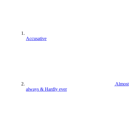
Accusative
Almost
always & Hardly ever