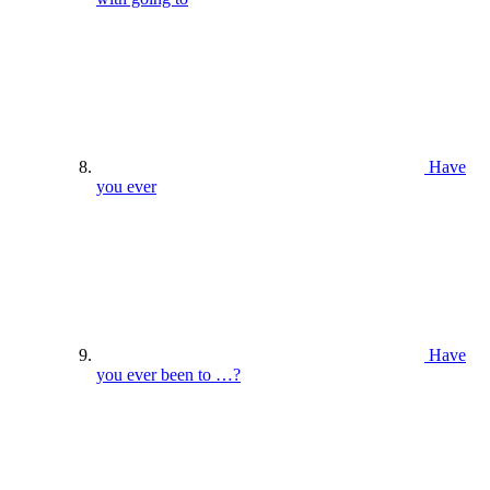
Have
you ever
Have
you ever been to …?