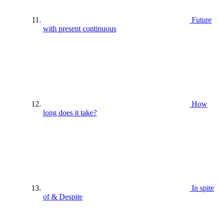
Future
with present continuous
How
long does it take?
In spite
of & Despite