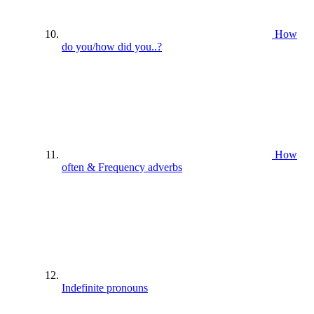
How
do you/how did you..?
How
often & Frequency adverbs
Indefinite pronouns