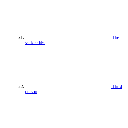
The
verb to like
Third
person