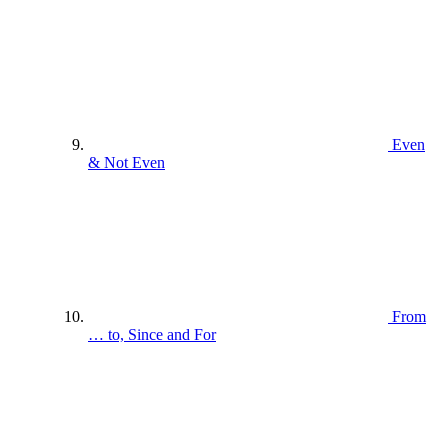
Even
& Not Even
From
… to, Since and For