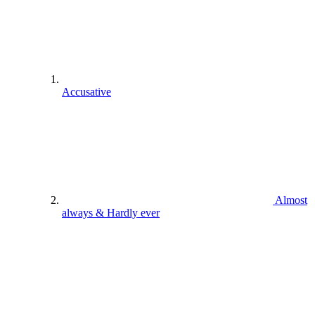
Accusative
Almost
always & Hardly ever