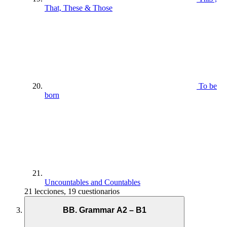
That, These & Those
To be
born
Uncountables and Countables
21 lecciones, 19 cuestionarios
BB. Grammar A2 – B1