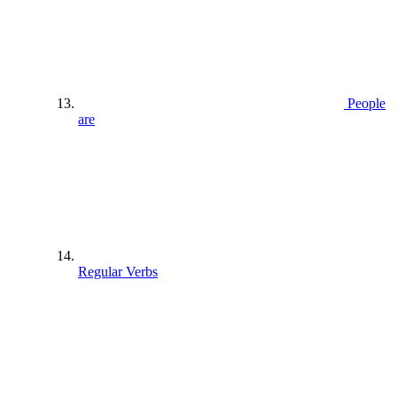
People
are
Regular Verbs