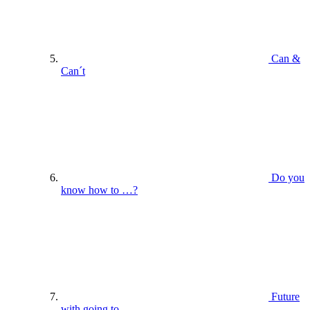
Can &
Can´t
Do you
know how to …?
Future
with going to