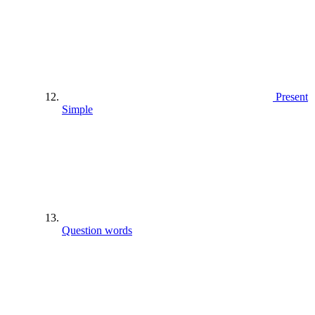
Present
Simple
Question words