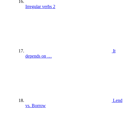
Irregular verbs 2
It
depends on …
Lend
vs. Borrow