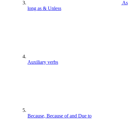
As
long as & Unless
Auxiliary verbs
Because, Because of and Due to