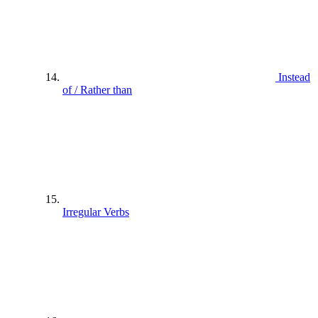
Instead
of / Rather than
Irregular Verbs