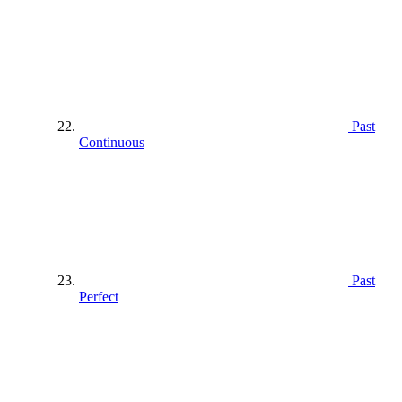
Past
Continuous
Past
Perfect