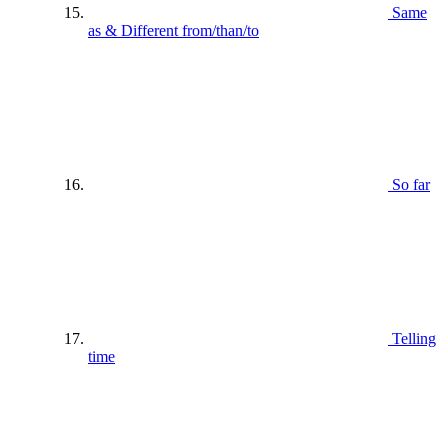
Same
as & Different from/than/to
So far
Telling
time