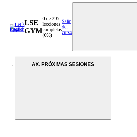
0 de 295
LSE
Salir
lecciones
del
GYM
completas
curso
(0%)
AX. PRÓXIMAS SESIONES