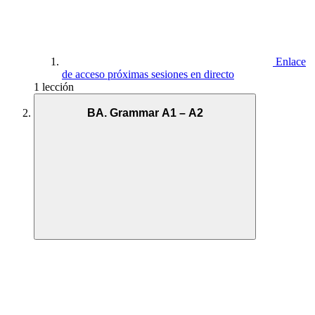
Enlace
de acceso próximas sesiones en directo
1 lección
BA. Grammar A1 – A2