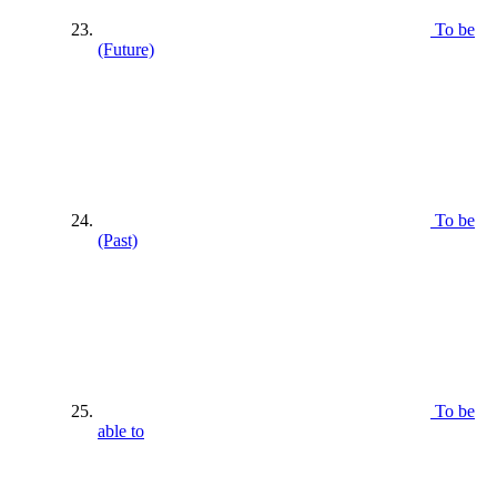
To be
(Future)
To be
(Past)
To be
able to