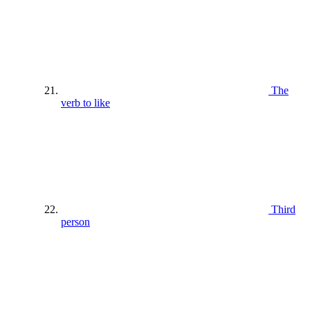
The
verb to like
Third
person