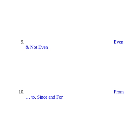
Even
& Not Even
From
… to, Since and For