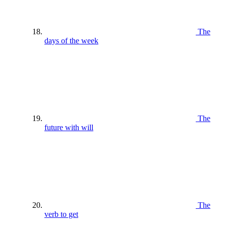
The
days of the week
The
future with will
The
verb to get