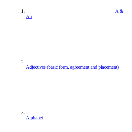
A &
An
Adjectives (basic form, agreement and placement)
Alphabet