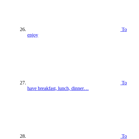
To
enjoy
To
have breakfast, lunch, dinner…
To