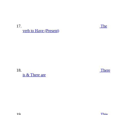
The
verb to Have (Present)
There
is & There are
This ,