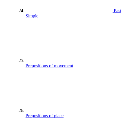
Past
Simple
Prepositions of movement
Prepositions of place