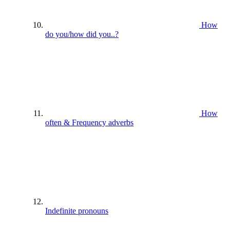
How
do you/how did you..?
How
often & Frequency adverbs
Indefinite pronouns