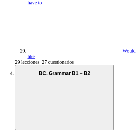
have to
Would
like
29 lecciones, 27 cuestionarios
BC. Grammar B1 – B2