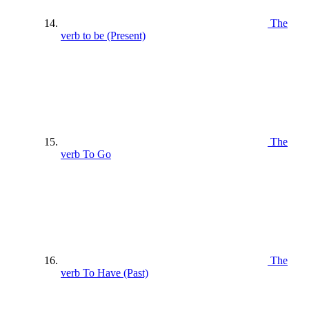
The
verb to be (Present)
The
verb To Go
The
verb To Have (Past)