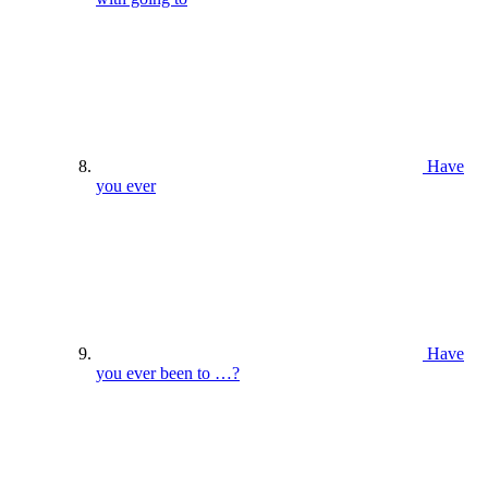
Have
you ever
Have
you ever been to …?