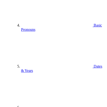
Basic
Pronouns
Dates
& Years