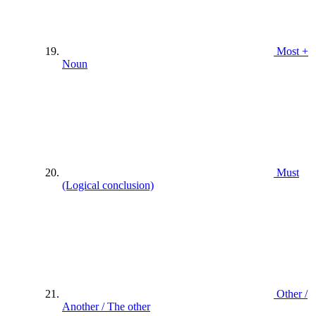
Most +
Noun
Must
(Logical conclusion)
Other /
Another / The other