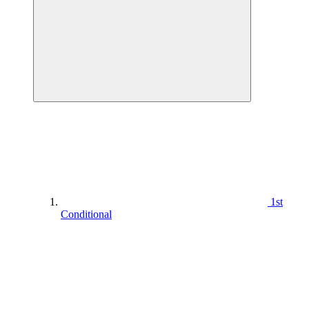
1st
Conditional