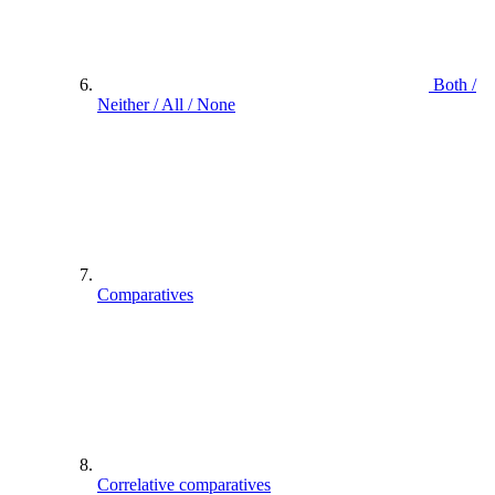
Both /
Neither / All / None
Comparatives
Correlative comparatives