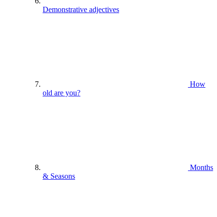
Demonstrative adjectives
How
old are you?
Months
& Seasons