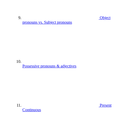
Object
pronouns vs. Subject pronouns
Possessive pronouns & adjectives
Present
Continuous