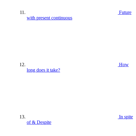
Future
with present continuous
How
long does it take?
In spite
of & Despite