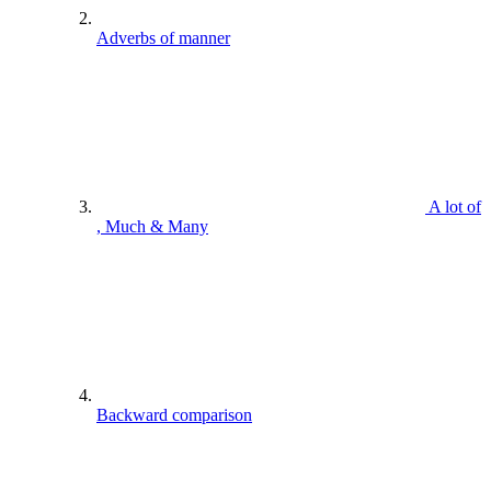
Adverbs of manner
A lot of
, Much & Many
Backward comparison