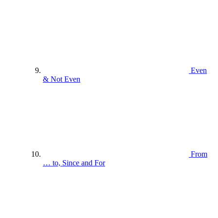
Even
& Not Even
From
… to, Since and For