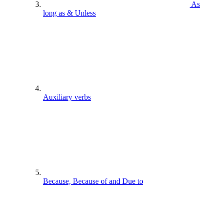
As
long as & Unless
Auxiliary verbs
Because, Because of and Due to