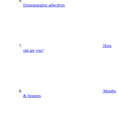
Demonstrative adjectives
How
old are you?
Months
& Seasons