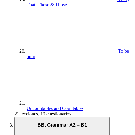
That, These & Those
To be
born
Uncountables and Countables
21 lecciones, 19 cuestionarios
BB. Grammar A2 – B1