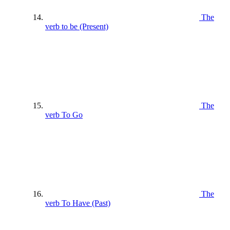
The
verb to be (Present)
The
verb To Go
The
verb To Have (Past)