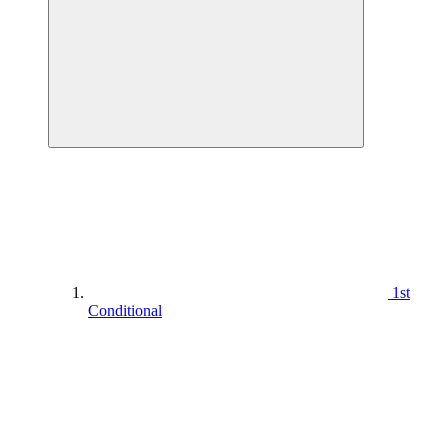
1st
Conditional