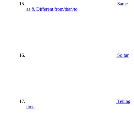
Same
as & Different from/than/to
So far
Telling
time