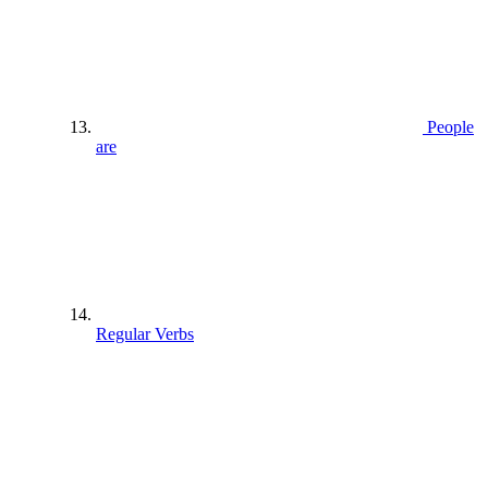
People
are
Regular Verbs