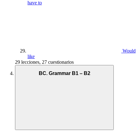
have to
Would
like
29 lecciones, 27 cuestionarios
BC. Grammar B1 – B2