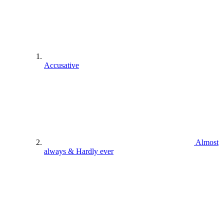
Accusative
Almost
always & Hardly ever