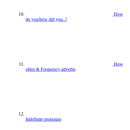
How
do you/how did you..?
How
often & Frequency adverbs
Indefinite pronouns