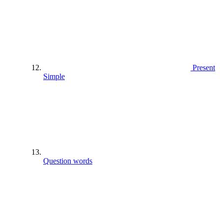
Present
Simple
Question words