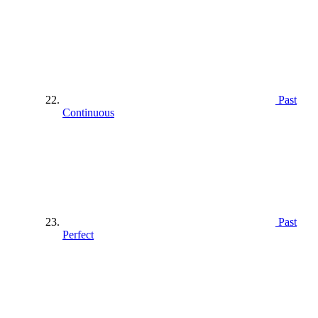
Past
Continuous
Past
Perfect