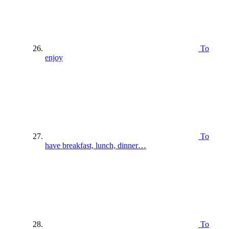
To
enjoy
To
have breakfast, lunch, dinner…
To