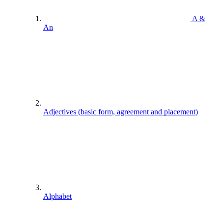
A &
An
Adjectives (basic form, agreement and placement)
Alphabet