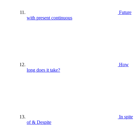
Future
with present continuous
How
long does it take?
In spite
of & Despite