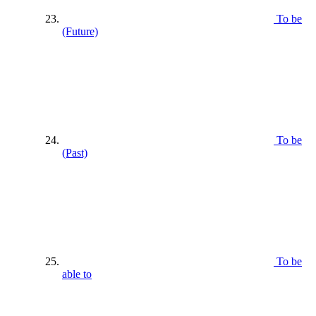
To be
(Future)
To be
(Past)
To be
able to