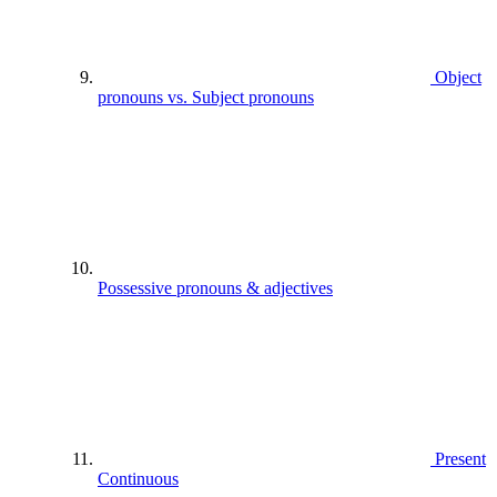
Object
pronouns vs. Subject pronouns
Possessive pronouns & adjectives
Present
Continuous