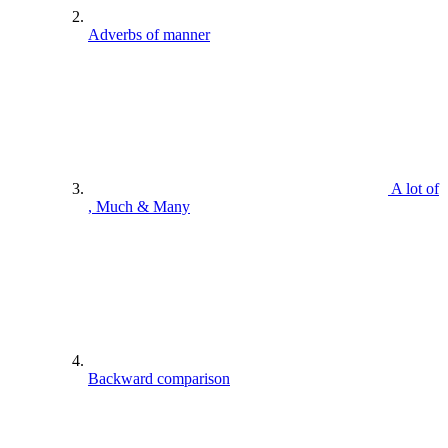
Adverbs of manner
A lot of
, Much & Many
Backward comparison