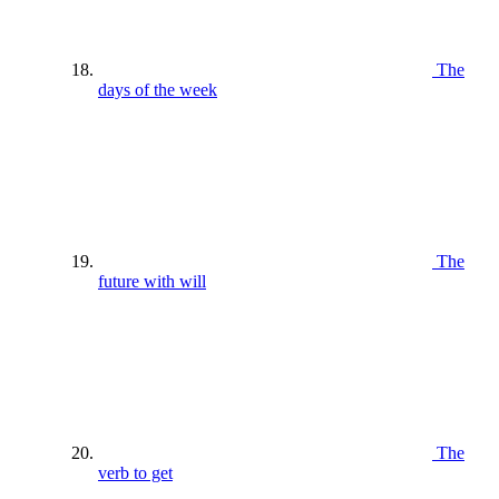
The
days of the week
The
future with will
The
verb to get