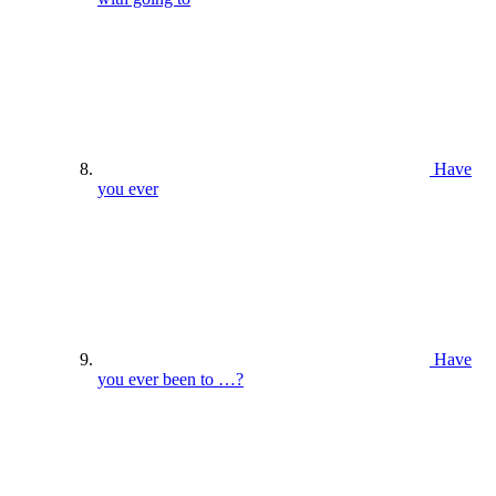
Have
you ever
Have
you ever been to …?