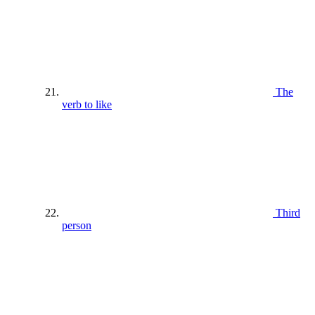
The
verb to like
Third
person