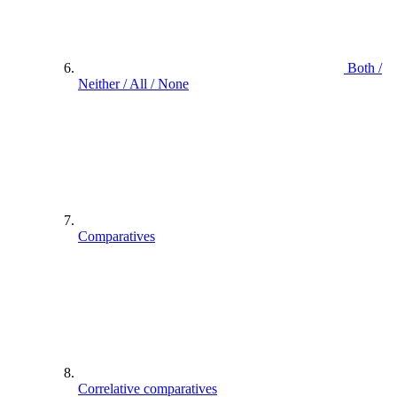
Both /
Neither / All / None
Comparatives
Correlative comparatives