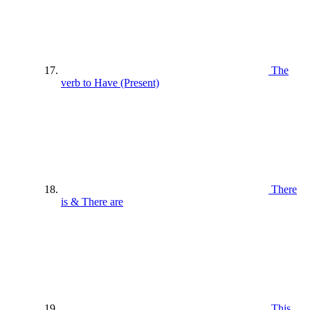
The
verb to Have (Present)
There
is & There are
This ,