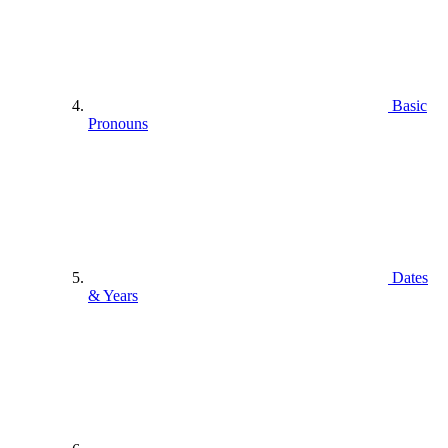
Basic
Pronouns
Dates
& Years