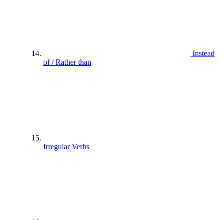
Instead
of / Rather than
Irregular Verbs