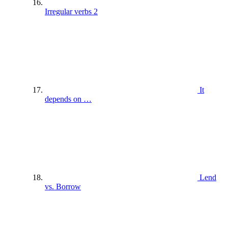
Irregular verbs 2
It
depends on …
Lend
vs. Borrow