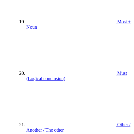
Most +
Noun
Must
(Logical conclusion)
Other /
Another / The other