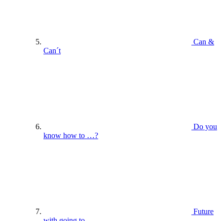
Can &
Can´t
Do you
know how to …?
Future
with going to