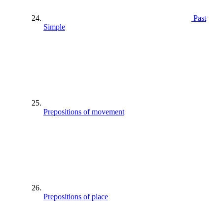
Past
Simple
Prepositions of movement
Prepositions of place