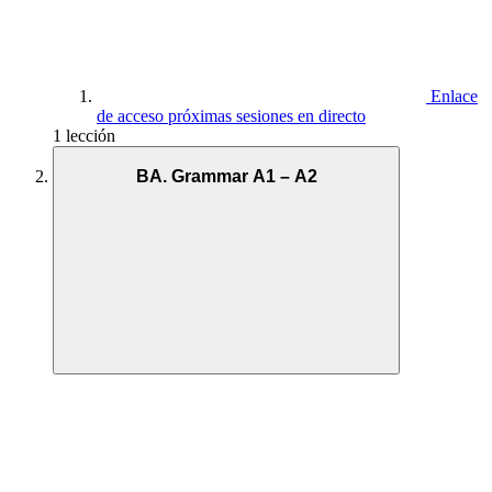
Enlace
de acceso próximas sesiones en directo
1 lección
BA. Grammar A1 – A2