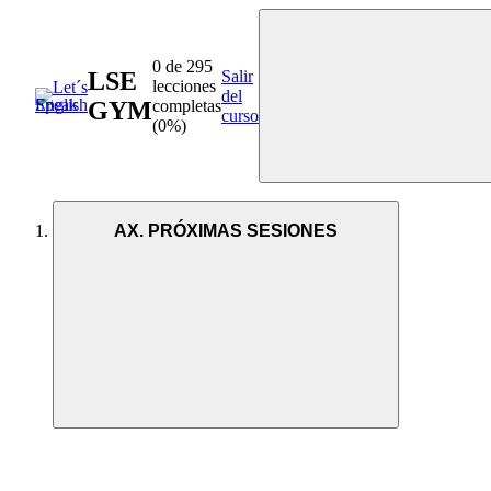
0 de 295
LSE
Salir
lecciones
del
GYM
completas
curso
(0%)
AX. PRÓXIMAS SESIONES