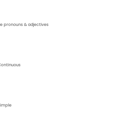
e pronouns & adjectives
Continuous
Simple