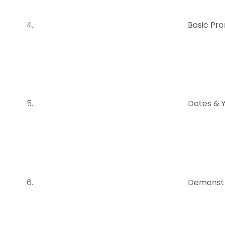
Basic Pr
Dates & 
Demonstr