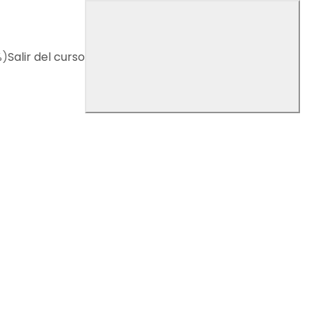
%)
Salir del curso