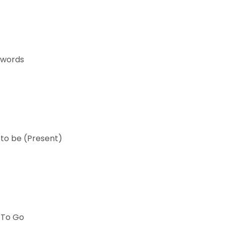
 words
 to be (Present)
 To Go