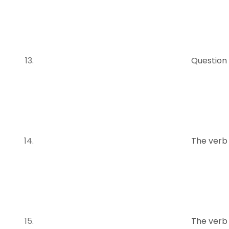
Question
The verb
The verb