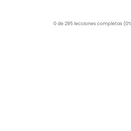
0 de 295 lecciones completas (0