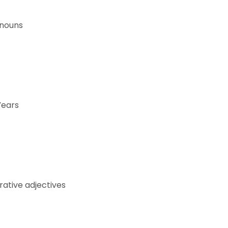
onouns
Years
ative adjectives