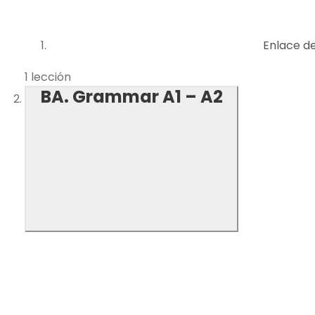
Enlace d
1 lección
BA. Grammar A1 – A2