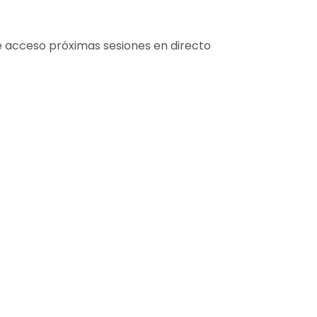
e acceso próximas sesiones en directo