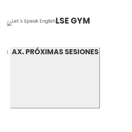
LSE GYM
AX. PRÓXIMAS SESIONES