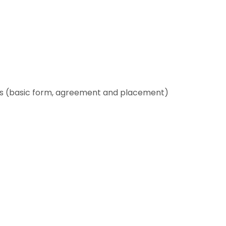
es (basic form, agreement and placement)