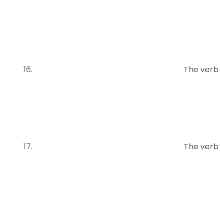
The verb
The verb