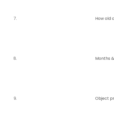
How old 
Months &
Object p