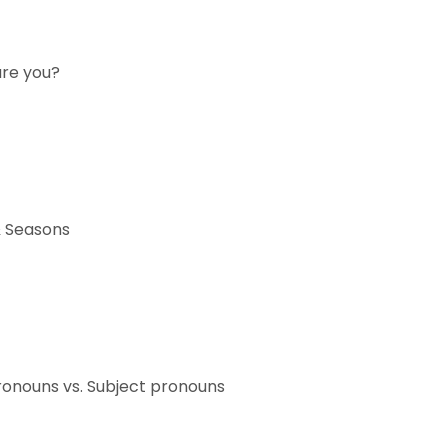
are you?
 Seasons
ronouns vs. Subject pronouns