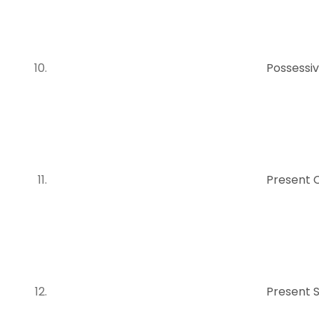
Possessiv
Present 
Present 