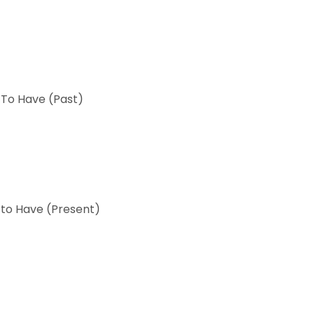
 To Have (Past)
 to Have (Present)