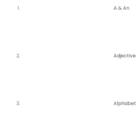
A & An
Adjectiv
Alphabet