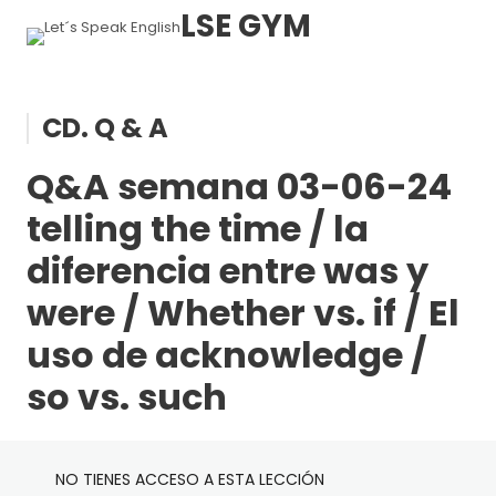
LSE GYM
AX. PRÓXIMAS SESIONES
CD. Q & A
Q&A semana 03-06-24
1 lección
BA. Grammar A1 – A2
Enlace de acceso próximas sesiones en directo
telling the time / la
diferencia entre was y
21 lecciones, 19 cuestionarios
BB. Grammar A2 – B1
A & An
were / Whether vs. if / El
Adjectives (basic form, agreement and placement)
29 lecciones, 27 cuestionarios
uso de acknowledge /
BC. Grammar B1 – B2
1st Conditional
Alphabet
so vs. such
Adverbs of manner
Basic Pronouns
40 lecciones, 25 cuestionarios
BD. Grammar B2 – C1
Accusative
A lot of , Much & Many
Dates & Years
NO TIENES ACCESO A ESTA LECCIÓN
Almost always & Hardly ever