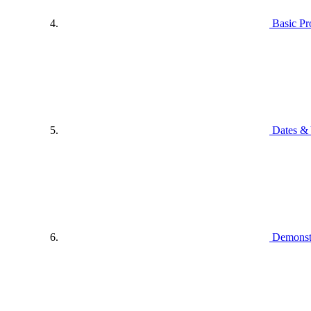
Basic P
Dates & 
Demonstr