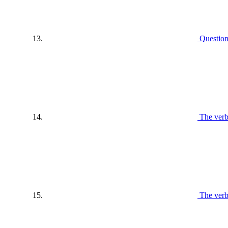
Questio
The verb
The ver