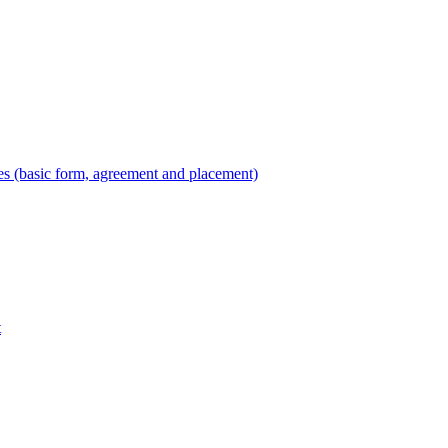
es (basic form, agreement and placement)
t