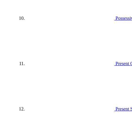
Possessi
Present 
Present 