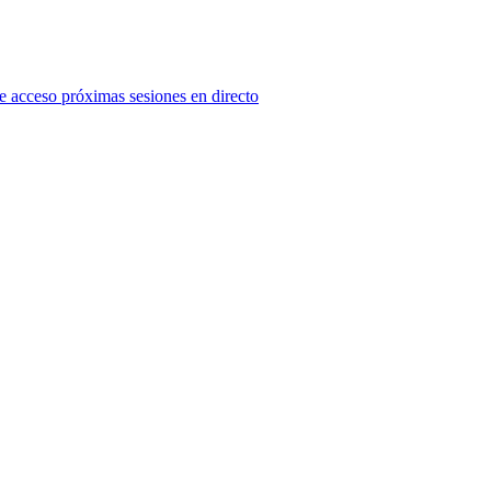
e acceso próximas sesiones en directo