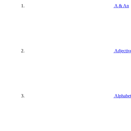
A & An
Adjectiv
Alphabe