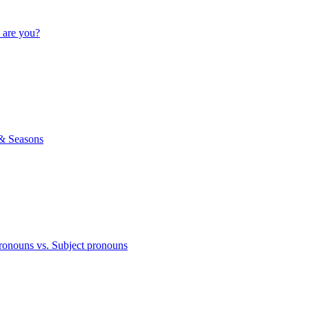
 are you?
& Seasons
ronouns vs. Subject pronouns