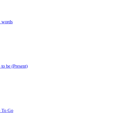
n words
 to be (Present)
b To Go