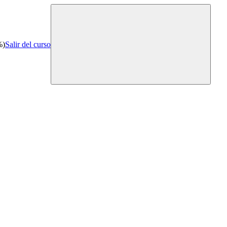
%)
Salir del curso