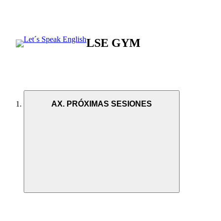
LSE GYM
AX. PRÓXIMAS SESIONES