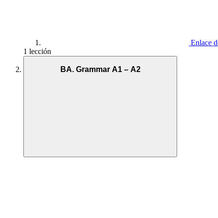
Enlace d
1 lección
BA. Grammar A1 – A2