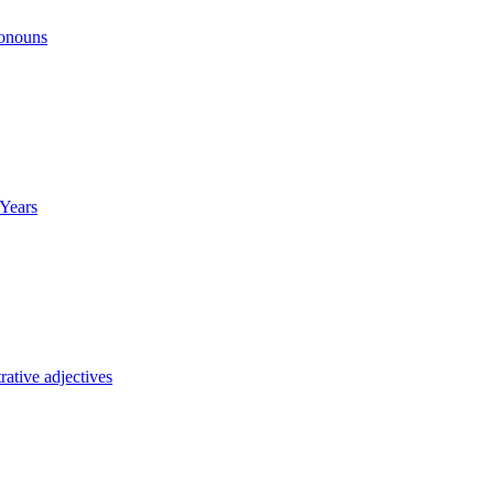
ronouns
Years
ative adjectives