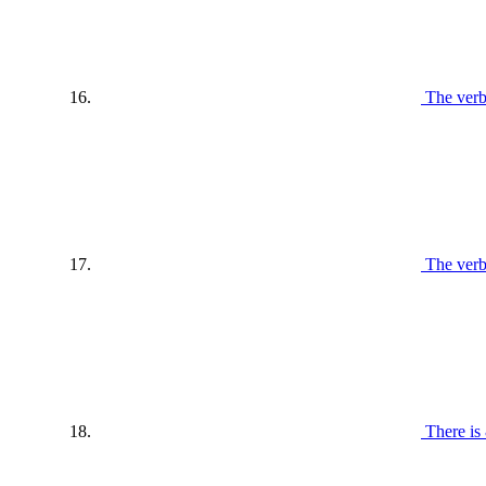
The verb
The verb
There is