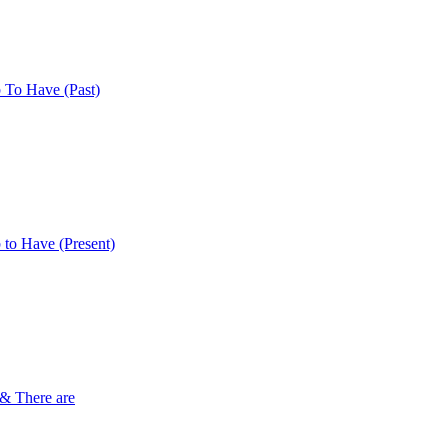
 To Have (Past)
 to Have (Present)
 & There are