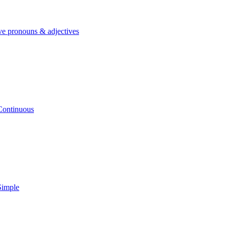
ve pronouns & adjectives
Continuous
Simple