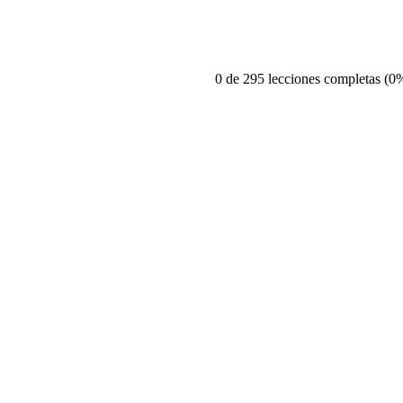
0 de 295 lecciones completas (0