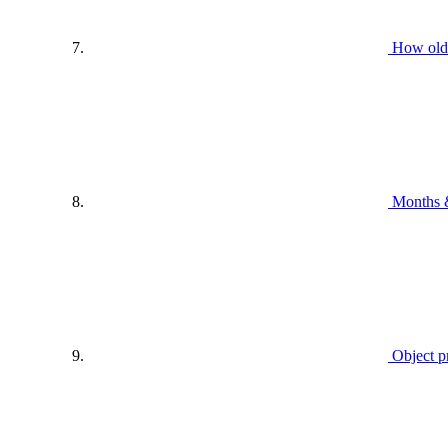
How old
Months 
Object p