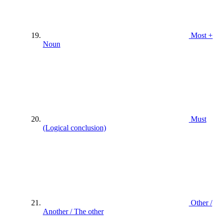
Most +
Noun
Must
(Logical conclusion)
Other /
Another / The other