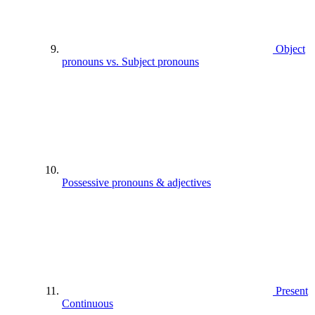
Object
pronouns vs. Subject pronouns
Possessive pronouns & adjectives
Present
Continuous