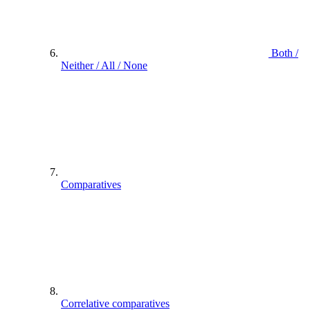
Both /
Neither / All / None
Comparatives
Correlative comparatives