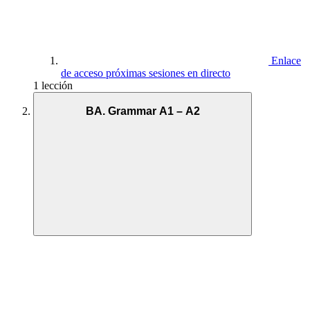
Enlace
de acceso próximas sesiones en directo
1 lección
BA. Grammar A1 – A2