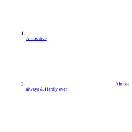
Accusative
Almost
always & Hardly ever