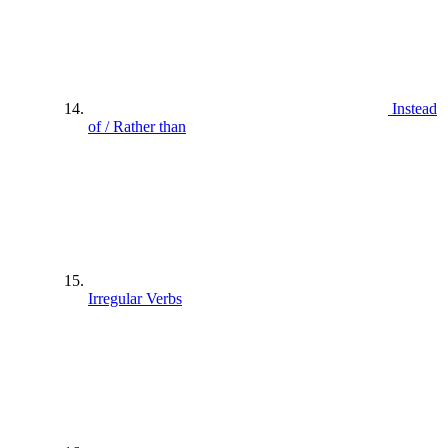
Instead
of / Rather than
Irregular Verbs