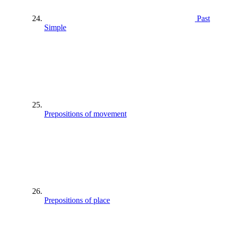
Past
Simple
Prepositions of movement
Prepositions of place