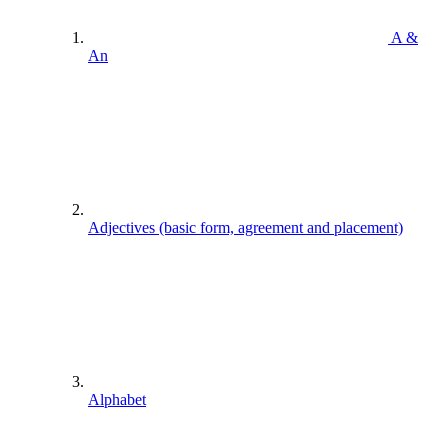
A &
An
Adjectives (basic form, agreement and placement)
Alphabet