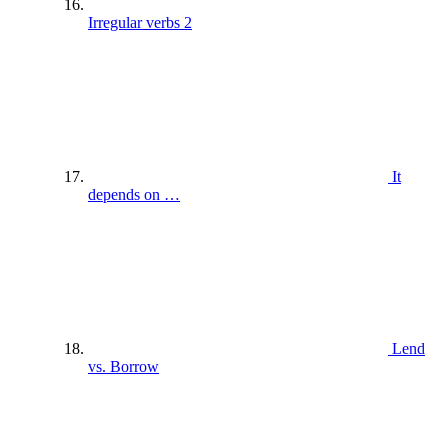
Irregular verbs 2
It
depends on …
Lend
vs. Borrow