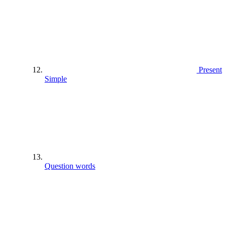
Present
Simple
Question words