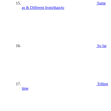
Same
as & Different from/than/to
So far
Telling
time