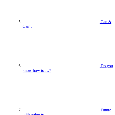
Can &
Can´t
Do you
know how to …?
Future
with going to