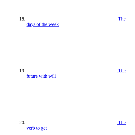
The
days of the week
The
future with will
The
verb to get