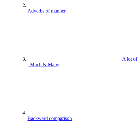
Adverbs of manner
A lot of
, Much & Many
Backward comparison