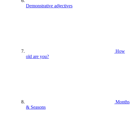
Demonstrative adjectives
How
old are you?
Months
& Seasons