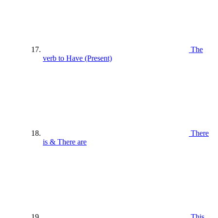
The
verb to Have (Present)
There
is & There are
This ,