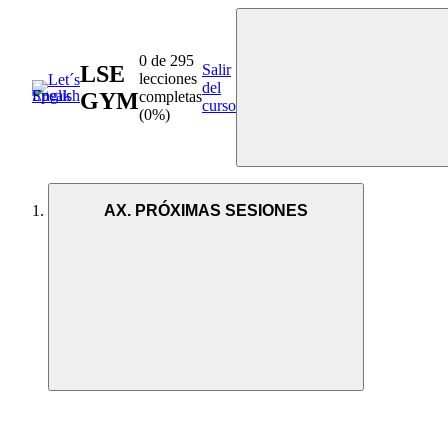
0 de 295
LSE
Salir
lecciones
del
GYM
completas
curso
(0%)
AX. PRÓXIMAS SESIONES