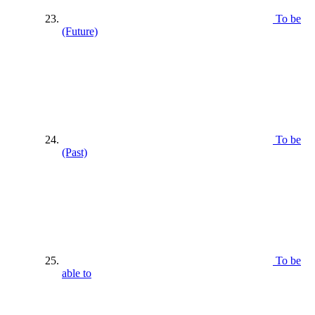
To be
(Future)
To be
(Past)
To be
able to