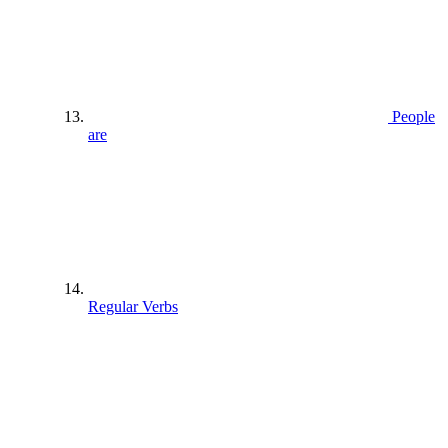
People
are
Regular Verbs