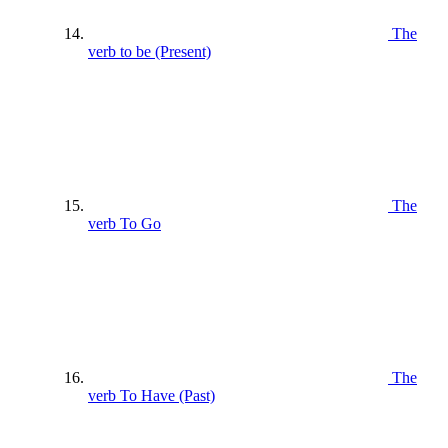
The
verb to be (Present)
The
verb To Go
The
verb To Have (Past)