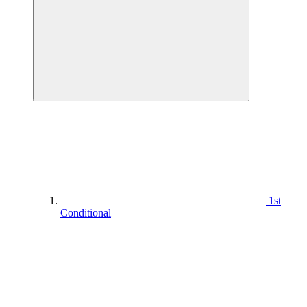
1st
Conditional