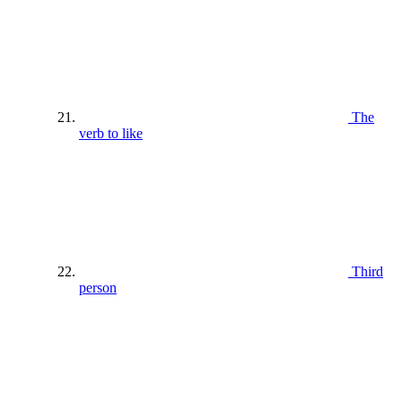
The
verb to like
Third
person