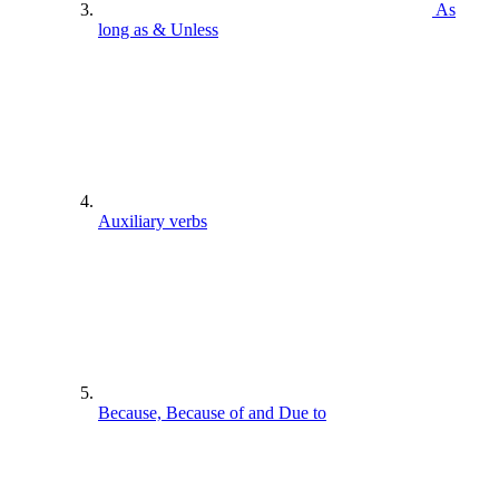
As
long as & Unless
Auxiliary verbs
Because, Because of and Due to