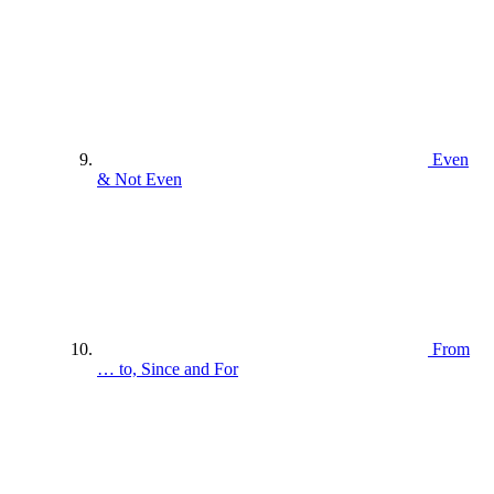
Even
& Not Even
From
… to, Since and For