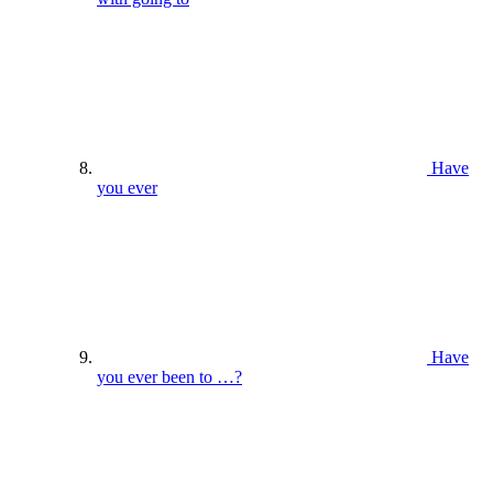
Have
you ever
Have
you ever been to …?