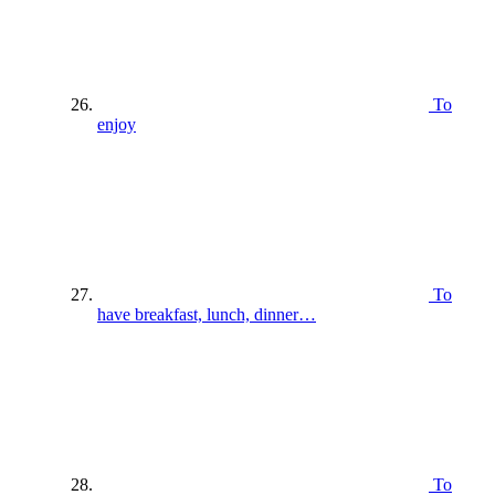
To
enjoy
To
have breakfast, lunch, dinner…
To