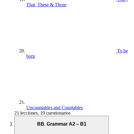
That, These & Those
To be
born
Uncountables and Countables
21 lecciones, 19 cuestionarios
BB. Grammar A2 – B1