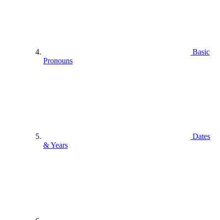
Basic
Pronouns
Dates
& Years