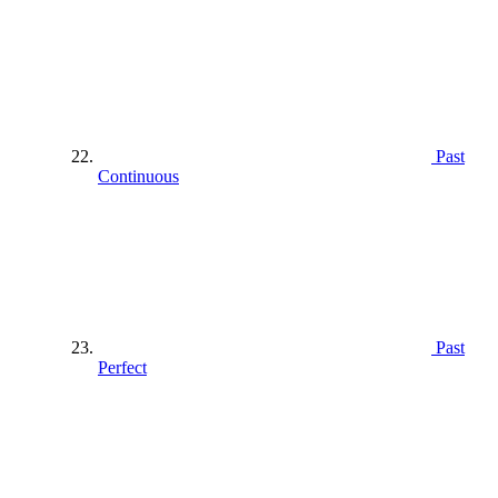
Past
Continuous
Past
Perfect