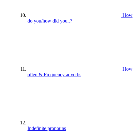
How
do you/how did you..?
How
often & Frequency adverbs
Indefinite pronouns