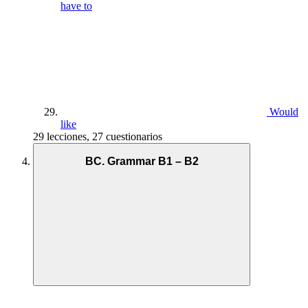
have to
Would
like
29 lecciones, 27 cuestionarios
BC. Grammar B1 – B2