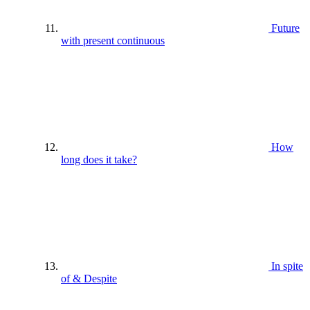
Future
with present continuous
How
long does it take?
In spite
of & Despite