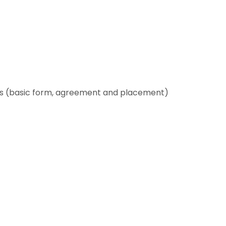
es (basic form, agreement and placement)