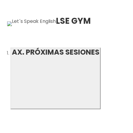
LSE GYM
AX. PRÓXIMAS SESIONES