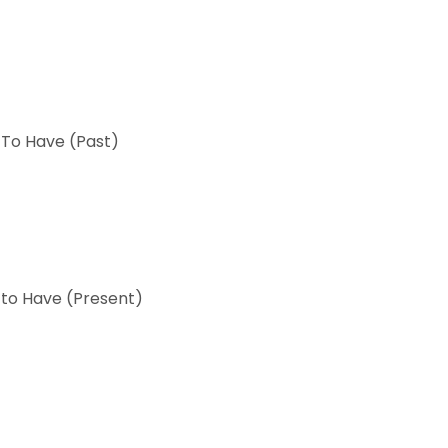
 To Have (Past)
 to Have (Present)