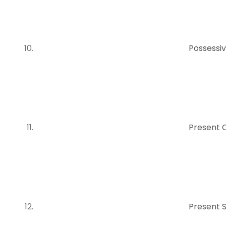
Possessiv
Present 
Present 