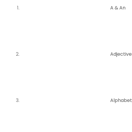
A & An
Adjectiv
Alphabet