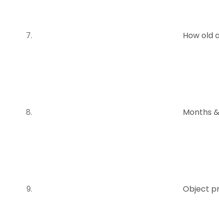
How old 
Months &
Object p