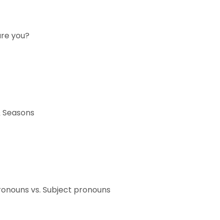
are you?
 Seasons
ronouns vs. Subject pronouns