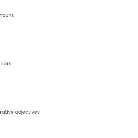
onouns
Years
ative adjectives