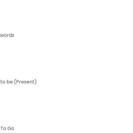
 words
 to be (Present)
 To Go