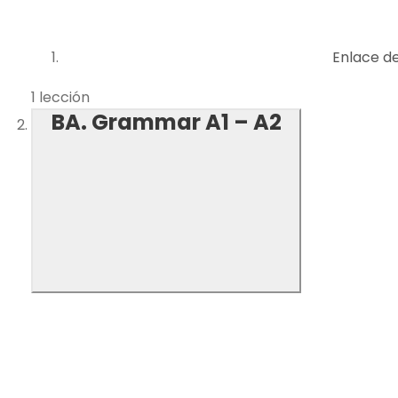
Enlace d
1 lección
BA. Grammar A1 – A2