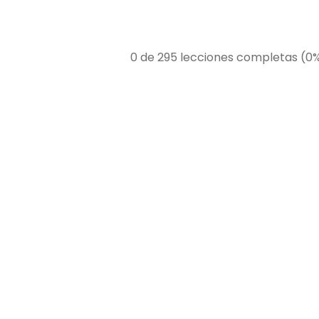
0 de 295 lecciones completas (0