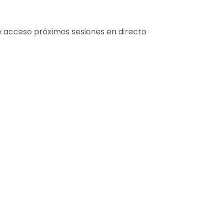
e acceso próximas sesiones en directo