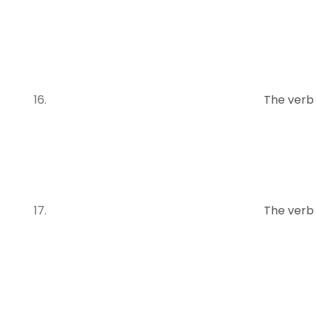
The verb
The verb