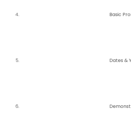
Basic Pr
Dates & 
Demonstr