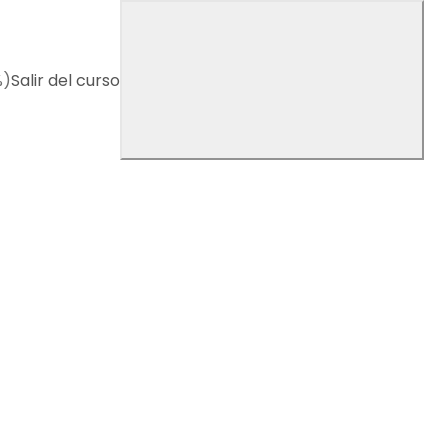
%)
Salir del curso