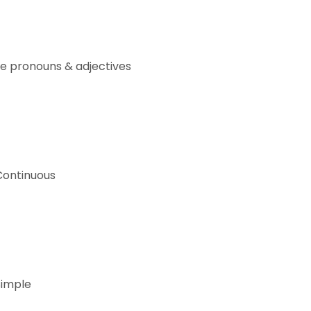
e pronouns & adjectives
Continuous
Simple