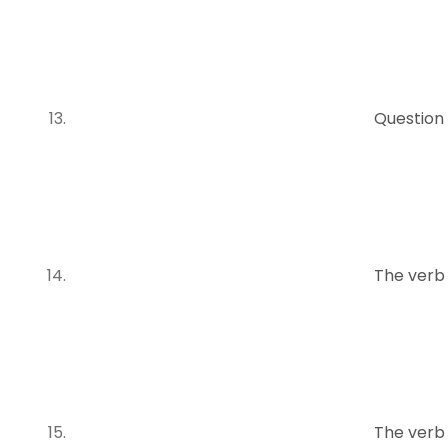
Question
The verb
The verb