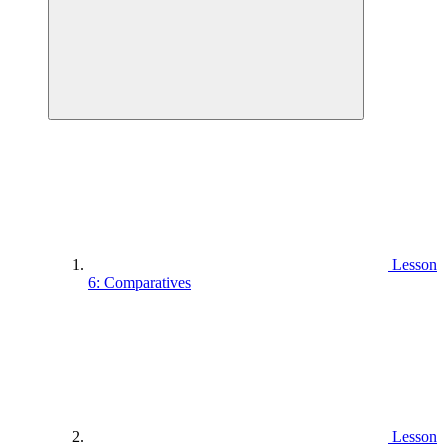
Lesson
6: Comparatives
Lesson