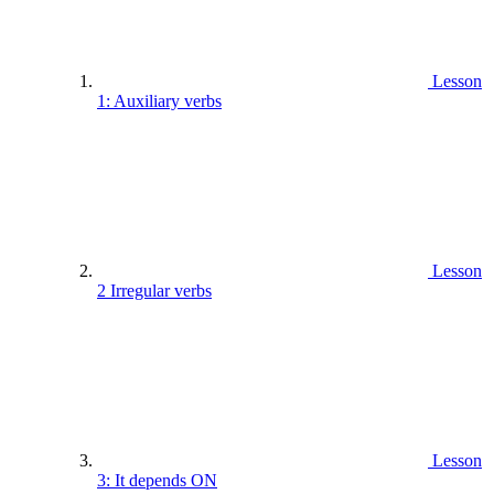
Lesson
1: Auxiliary verbs
Lesson
2 Irregular verbs
Lesson
3: It depends ON