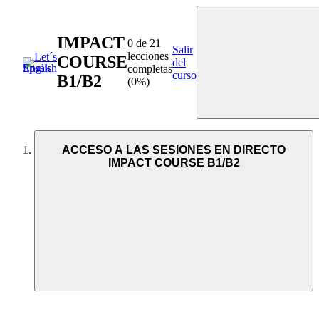
IMPACT
0 de 21
Salir
lecciones
COURSE
del
completas
curso
B1/B2
(0%)
ACCESO A LAS SESIONES EN DIRECTO
IMPACT COURSE B1/B2