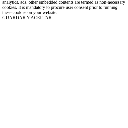
analytics, ads, other embedded contents are termed as non-necessary
cookies. It is mandatory to procure user consent prior to running
these cookies on your website.
GUARDAR Y ACEPTAR