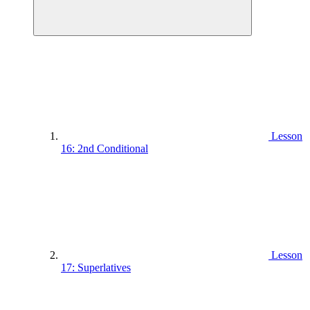
Lesson
16: 2nd Conditional
Lesson
17: Superlatives