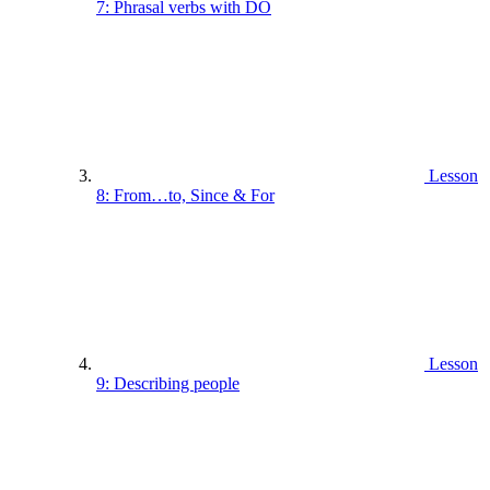
7: Phrasal verbs with DO
Lesson
8: From…to, Since & For
Lesson
9: Describing people