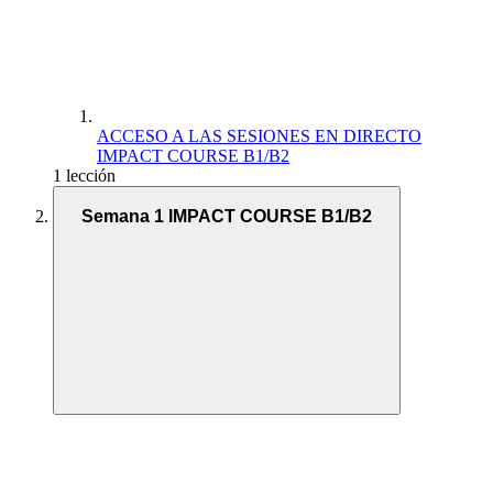
ACCESO A LAS SESIONES EN DIRECTO
IMPACT COURSE B1/B2
1 lección
Semana 1 IMPACT COURSE B1/B2