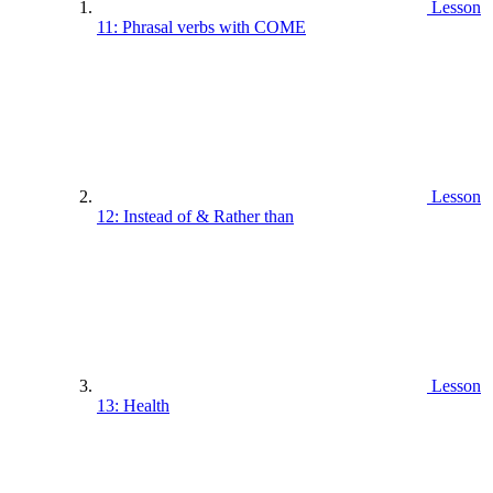
Lesson
11: Phrasal verbs with COME
Lesson
12: Instead of & Rather than
Lesson
13: Health