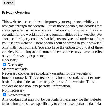
Cerrar
Privacy Overview
This website uses cookies to improve your experience while you
navigate through the website. Out of these cookies, the cookies that
are categorized as necessary are stored on your browser as they are
essential for the working of basic functionalities of the website. We
also use third-party cookies that help us analyze and understand how
you use this website. These cookies will be stored in your browser
only with your consent. You also have the option to opt-out of these
cookies. But opting out of some of these cookies may have an effect
on your browsing experience.
Necessary
Necessary
Siempre activado
Necessary cookies are absolutely essential for the website to
function properly. This category only includes cookies that ensures
basic functionalities and security features of the website. These
cookies do not store any personal information.
Non-necessary
Non-necessary
Any cookies that may not be particularly necessary for the website
to function and is used specifically to collect user personal data via