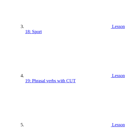
Lesson
18: Sport
Lesson
19: Phrasal verbs with CUT
Lesson