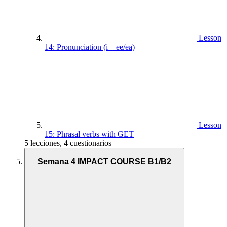
Lesson
14: Pronunciation (i – ee/ea)
Lesson
15: Phrasal verbs with GET
5 lecciones, 4 cuestionarios
Semana 4 IMPACT COURSE B1/B2