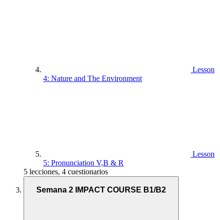
Lesson
4: Nature and The Environment
Lesson
5: Pronunciation V,B & R
5 lecciones, 4 cuestionarios
Semana 2 IMPACT COURSE B1/B2