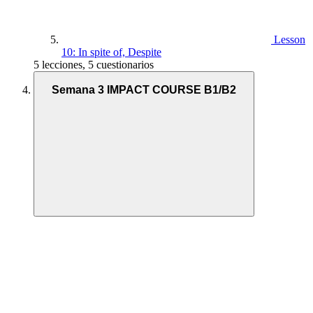
Lesson
10: In spite of, Despite
5 lecciones, 5 cuestionarios
Semana 3 IMPACT COURSE B1/B2