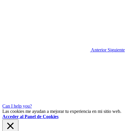
Anterior
Siguiente
Can I help you?
Las cookies me ayudan a mejorar tu experiencia en mi sitio web.
Acceder al Panel de Cookies