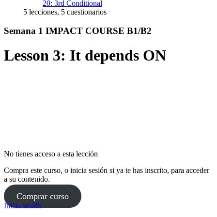
20: 3rd Conditional
5 lecciones, 5 cuestionarios
Semana 1 IMPACT COURSE B1/B2
Lesson 3: It depends ON
No tienes acceso a esta lección
Compra este curso, o inicia sesión si ya te has inscrito, para acceder
a su contenido.
Comprar curso
Inicia sesión