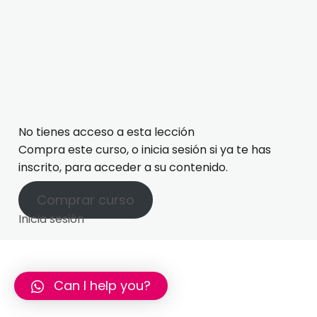
Lesson 18: Sport
Lesson 15: Phrasal verbs with GET
Lesson 19: Phrasal verbs with CUT
Lesson 20: 3rd Conditional
No tienes acceso a esta lección
Compra este curso, o inicia sesión si ya te has
inscrito, para acceder a su contenido.
Comprar curso
Inicia sesión
Can I help you?