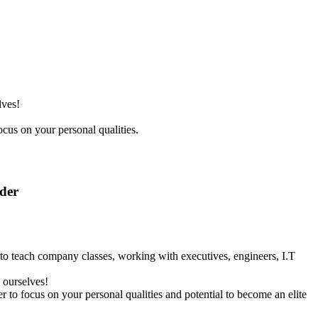
lves!
ocus on your personal qualities.
nder
y to teach company classes, working with executives, engineers, I.T
 ourselves!
r to focus on your personal qualities and potential to become an elite