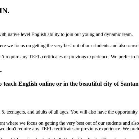
IN.
with native level English ability to join our young and dynamic team.
re we focus on getting the very best out of our students and also ourse
’t require any TEFL certificates or previous experience. We prefer to f
.
 teach English online or in the beautiful city of Santa
 5, teenagers, and adults of all ages. You will also have the opportunit
nt where we focus on getting the very best out of our students and also
we don't require any TEFL certificates or previous experience. We prefe