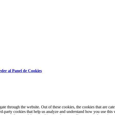
der al Panel de Cookies
te through the website. Out of these cookies, the cookies that are cate
hird-party cookies that help us analyze and understand how you use this