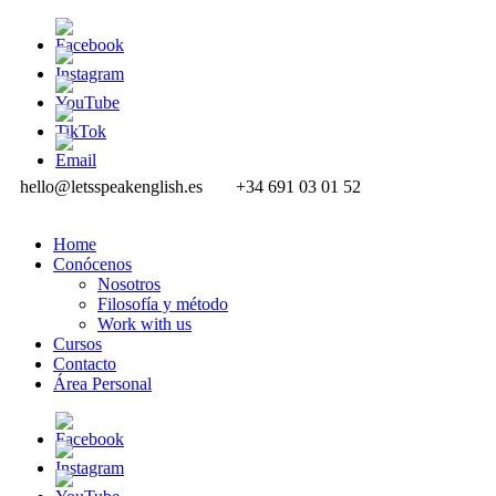
hello@letsspeakenglish.es
+34 691 03 01 52
Home
Conócenos
Nosotros
Filosofía y método
Work with us
Cursos
Contacto
Área Personal