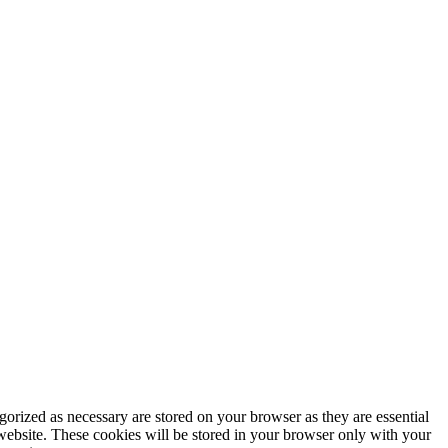
gorized as necessary are stored on your browser as they are essential
 website. These cookies will be stored in your browser only with your