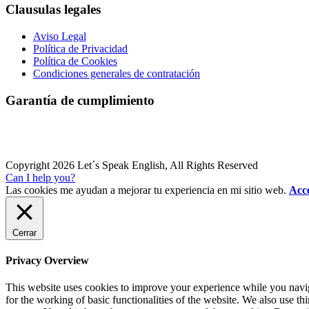
Clausulas legales
Aviso Legal
Política de Privacidad
Política de Cookies
Condiciones generales de contratación
Garantía de cumplimiento
Copyright 2026 Let´s Speak English, All Rights Reserved
Can I help you?
Las cookies me ayudan a mejorar tu experiencia en mi sitio web.
Acce
Cerrar
Privacy Overview
This website uses cookies to improve your experience while you naviga
for the working of basic functionalities of the website. We also use t