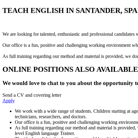
TEACH ENGLISH IN SANTANDER, SPA
We are looking for talented, enthusiastic and professional candidates 
Our office is a fun, positive and challenging working environment whe
As full training regarding our method and material is provided, we don
ONLINE POSITIONS ALSO AVAILABLE
We would love to chat to you about the opportunity to
Send a CV and covering letter
Apply
We work with a wide range of students. Children starting at age
technicians, researchers, and doctors.
Our office is a fun, positive and challenging working environme
As full training regarding our method and material is provided, 
level English language Trainer.