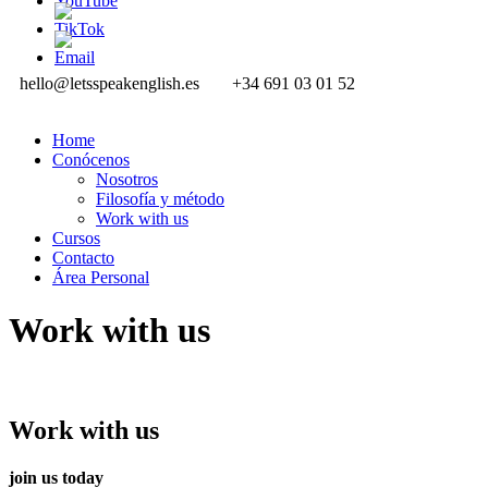
hello@letsspeakenglish.es
+34 691 03 01 52
Home
Conócenos
Nosotros
Filosofía y método
Work with us
Cursos
Contacto
Área Personal
Work with us
Work with us
join us today