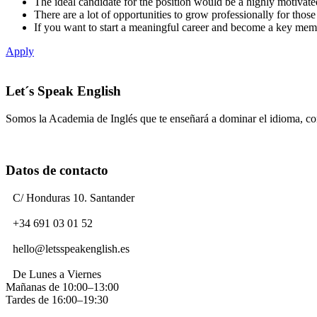
The ideal candidate for the position would be a highly motivated
There are a lot of opportunities to grow professionally for thos
If you want to start a meaningful career and become a key me
Apply
Let´s Speak English
Somos la Academia de Inglés que te enseñará a dominar el idioma, c
Datos de contacto
C/ Honduras 10. Santander
+34 691 03 01 52
hello@letsspeakenglish.es
De Lunes a Viernes
Mañanas de 10:00–13:00
Tardes de 16:00–19:30