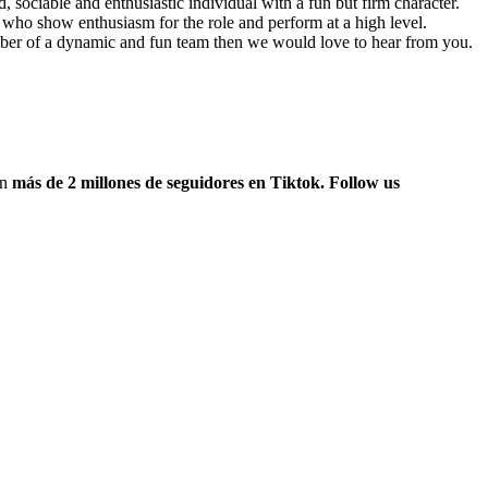
, sociable and enthusiastic individual with a fun but firm character.
e who show enthusiasm for the role and perform at a high level.
mber of a dynamic and fun team then we would love to hear from you.
on
más de 2 millones de seguidores en Tiktok. Follow us