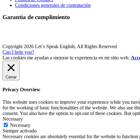
Condiciones generales de contratación
Garantía de cumplimiento
Copyright 2026 Let´s Speak English, All Rights Reserved
Can I help you?
Las cookies me ayudan a mejorar tu experiencia en mi sitio web.
Acce
Cerrar
Privacy Overview
This website uses cookies to improve your experience while you naviga
for the working of basic functionalities of the website. We also use t
consent. You also have the option to opt-out of these cookies. But op
Necessary
Necessary
Siempre activado
Necessary cookies are absolutely essential for the website to function 