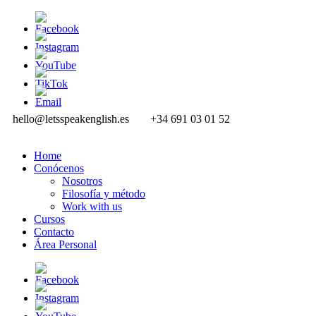
hello@letsspeakenglish.es
+34 691 03 01 52
Home
Conócenos
Nosotros
Filosofía y método
Work with us
Cursos
Contacto
Área Personal