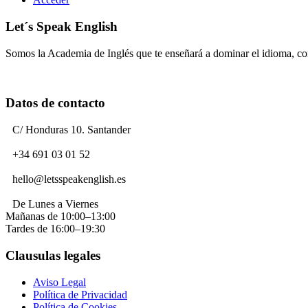
Let´s Speak English
Somos la Academia de Inglés que te enseñará a dominar el idioma, c
Datos de contacto
C/ Honduras 10. Santander
+34 691 03 01 52
hello@letsspeakenglish.es
De Lunes a Viernes
Mañanas de 10:00–13:00
Tardes de 16:00–19:30
Clausulas legales
Aviso Legal
Política de Privacidad
Política de Cookies