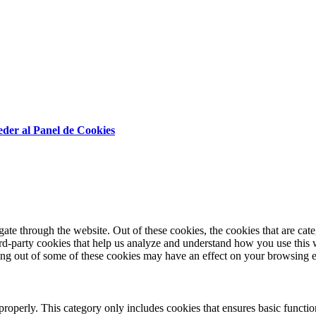
der al Panel de Cookies
te through the website. Out of these cookies, the cookies that are cate
hird-party cookies that help us analyze and understand how you use this
ting out of some of these cookies may have an effect on your browsing 
properly. This category only includes cookies that ensures basic functio