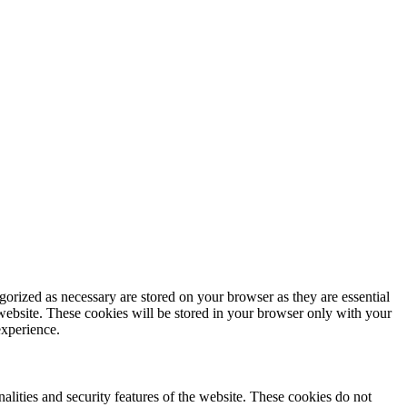
gorized as necessary are stored on your browser as they are essential
 website. These cookies will be stored in your browser only with your
experience.
nalities and security features of the website. These cookies do not