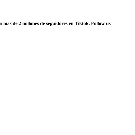
on
más de 2 millones de seguidores en Tiktok. Follow us