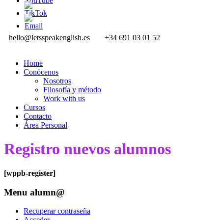
hello@letsspeakenglish.es
+34 691 03 01 52
Home
Conócenos
Nosotros
Filosofía y método
Work with us
Cursos
Contacto
Área Personal
Registro nuevos alumnos
[wppb-register]
Menu alumn@
Recuperar contraseña
Acceder