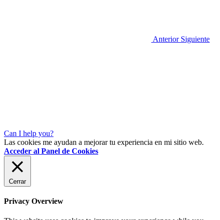
Anterior
Siguiente
Can I help you?
Las cookies me ayudan a mejorar tu experiencia en mi sitio web.
Acceder al Panel de Cookies
Cerrar
Privacy Overview