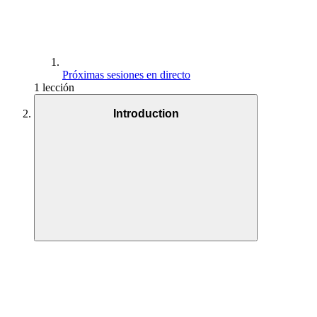
Próximas sesiones en directo
1 lección
Introduction