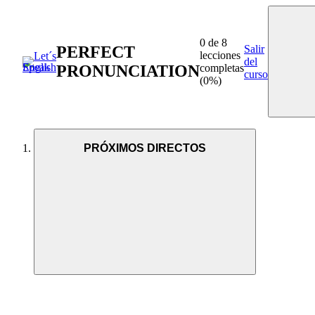
0 de 8
PERFECT
Salir
lecciones
del
PRONUNCIATION
completas
curso
(0%)
PRÓXIMOS DIRECTOS