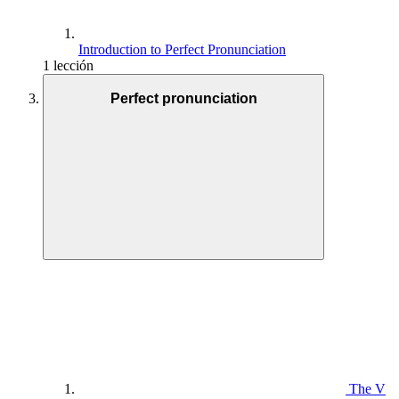
Introduction to Perfect Pronunciation
1 lección
Perfect pronunciation
The V