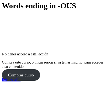
Words ending in -OUS
No tienes acceso a esta lección
Compra este curso, o inicia sesión si ya te has inscrito, para acceder
a su contenido.
Comprar curso
Inicia sesión