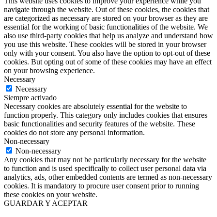
This website uses cookies to improve your experience while you
navigate through the website. Out of these cookies, the cookies that
are categorized as necessary are stored on your browser as they are
essential for the working of basic functionalities of the website. We
also use third-party cookies that help us analyze and understand how
you use this website. These cookies will be stored in your browser
only with your consent. You also have the option to opt-out of these
cookies. But opting out of some of these cookies may have an effect
on your browsing experience.
Necessary
Necessary
Siempre activado
Necessary cookies are absolutely essential for the website to
function properly. This category only includes cookies that ensures
basic functionalities and security features of the website. These
cookies do not store any personal information.
Non-necessary
Non-necessary
Any cookies that may not be particularly necessary for the website
to function and is used specifically to collect user personal data via
analytics, ads, other embedded contents are termed as non-necessary
cookies. It is mandatory to procure user consent prior to running
these cookies on your website.
GUARDAR Y ACEPTAR