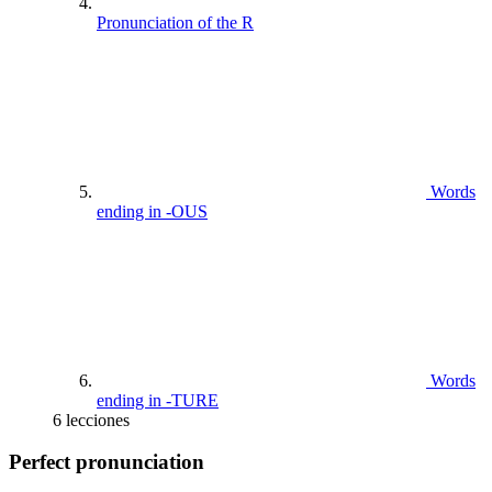
Pronunciation of the R
Words
ending in -OUS
Words
ending in -TURE
6 lecciones
Perfect pronunciation