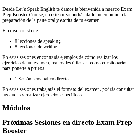
Desde Let´s Speak English te damos la bienvenida a nuestro Exam
Prep Booster Course, en este curso podrás darle un empujón a la
preparación de la parte oral y escrita de tu examen.
El curso consta de:
8 lecciones de speaking
8 lecciones de writing
En estas sesiones encontrarás ejemplos de cómo realizar los
ejercicios de un examen, materiales útiles así como cuestionarios
para ponerte a prueba.
1 Sesión semanal en directo.
En estas sesiones trabajarás el formato del examen, podrás consultar
tus dudas y realizar ejercicios específicos.
Módulos
Próximas Sesiones en directo Exam Prep
Booster