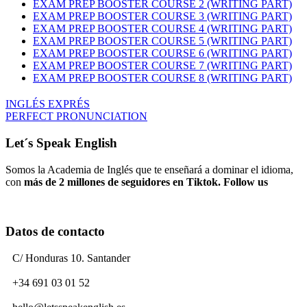
EXAM PREP BOOSTER COURSE 2 (WRITING PART)
EXAM PREP BOOSTER COURSE 3 (WRITING PART)
EXAM PREP BOOSTER COURSE 4 (WRITING PART)
EXAM PREP BOOSTER COURSE 5 (WRITING PART)
EXAM PREP BOOSTER COURSE 6 (WRITING PART)
EXAM PREP BOOSTER COURSE 7 (WRITING PART)
EXAM PREP BOOSTER COURSE 8 (WRITING PART)
INGLÉS EXPRÉS
PERFECT PRONUNCIATION
Let´s Speak English
Somos la Academia de Inglés que te enseñará a dominar el idioma,
con
más de 2 millones de seguidores en Tiktok. Follow us
Datos de contacto
C/ Honduras 10. Santander
+34 691 03 01 52