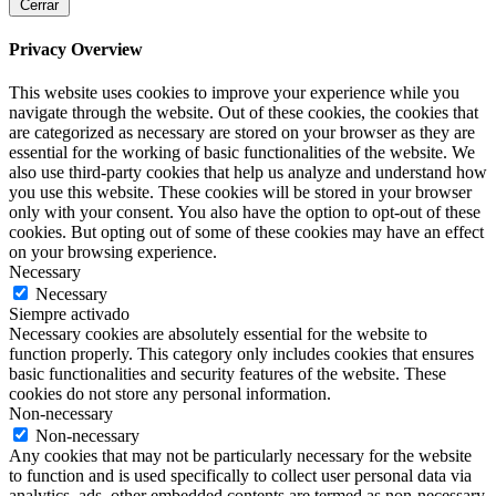
Cerrar
Privacy Overview
This website uses cookies to improve your experience while you
navigate through the website. Out of these cookies, the cookies that
are categorized as necessary are stored on your browser as they are
essential for the working of basic functionalities of the website. We
also use third-party cookies that help us analyze and understand how
you use this website. These cookies will be stored in your browser
only with your consent. You also have the option to opt-out of these
cookies. But opting out of some of these cookies may have an effect
on your browsing experience.
Necessary
Necessary
Siempre activado
Necessary cookies are absolutely essential for the website to
function properly. This category only includes cookies that ensures
basic functionalities and security features of the website. These
cookies do not store any personal information.
Non-necessary
Non-necessary
Any cookies that may not be particularly necessary for the website
to function and is used specifically to collect user personal data via
analytics, ads, other embedded contents are termed as non-necessary