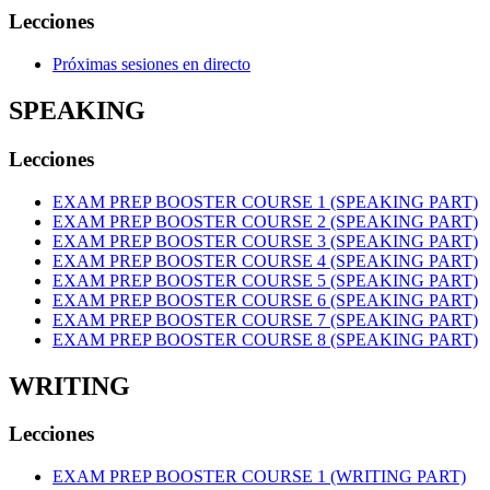
Lecciones
Próximas sesiones en directo
SPEAKING
Lecciones
EXAM PREP BOOSTER COURSE 1 (SPEAKING PART)
EXAM PREP BOOSTER COURSE 2 (SPEAKING PART)
EXAM PREP BOOSTER COURSE 3 (SPEAKING PART)
EXAM PREP BOOSTER COURSE 4 (SPEAKING PART)
EXAM PREP BOOSTER COURSE 5 (SPEAKING PART)
EXAM PREP BOOSTER COURSE 6 (SPEAKING PART)
EXAM PREP BOOSTER COURSE 7 (SPEAKING PART)
EXAM PREP BOOSTER COURSE 8 (SPEAKING PART)
WRITING
Lecciones
EXAM PREP BOOSTER COURSE 1 (WRITING PART)