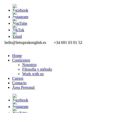
hello@letsspeakenglish.es
+34 691 03 01 52
Home
Conócenos
Nosotros
Filosofía y método
Work with us
Cursos
Contacto
Área Personal