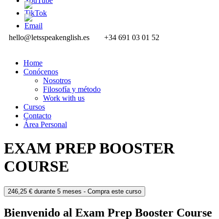
hello@letsspeakenglish.es
+34 691 03 01 52
Home
Conócenos
Nosotros
Filosofía y método
Work with us
Cursos
Contacto
Área Personal
EXAM PREP BOOSTER
COURSE
246,25
€
durante 5 meses
- Compra este curso
Bienvenido al Exam Prep Booster Course