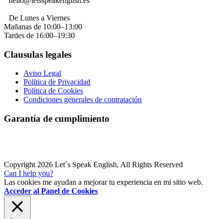
hello@letsspeakenglish.es
De Lunes a Viernes
Mañanas de 10:00–13:00
Tardes de 16:00–19:30
Clausulas legales
Aviso Legal
Política de Privacidad
Política de Cookies
Condiciones generales de contratación
Garantía de cumplimiento
Copyright 2026 Let´s Speak English, All Rights Reserved
Can I help you?
Las cookies me ayudan a mejorar tu experiencia en mi sitio web.
Acceder al Panel de Cookies